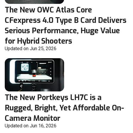
The New OWC Atlas Core
CFexpress 4.0 Type B Card Delivers
Serious Performance, Huge Value
for Hybrid Shooters
Updated on Jun 25, 2026
The New Portkeys LH7C is a
Rugged, Bright, Yet Affordable On-
Camera Monitor
Updated on Jun 16, 2026