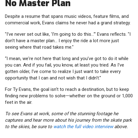
No Master Plan
Despite a resume that spans music videos, feature films, and
commercial work, Evans claims he never had a grand strategy.
"I've never set out like, 'I'm going to do this...'" Evans reflects. "I
don't have a master plan... I enjoy the ride a lot more just
seeing where that road takes me."
“I mean, we're not here that long and you’ve got to do it while
you can. And if you fail, you know, at least you tried. As I've
gotten older, I've come to realize I just want to take every
opportunity that I can and not wish that I didn't.”
For Ty Evans, the goal isn't to reach a destination, but to keep
finding new problems to solve—whether on the ground or 1,000
feet in the air.
To see Evans at work, some of the stunning footage he
captures and hear more about his journey from the skate park
to the skies, be sure to
watch the full video interview
above.