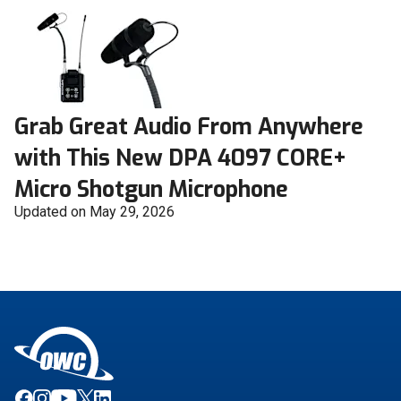
Grab Great Audio From Anywhere
with This New DPA 4097 CORE+
Micro Shotgun Microphone
Updated on May 29, 2026