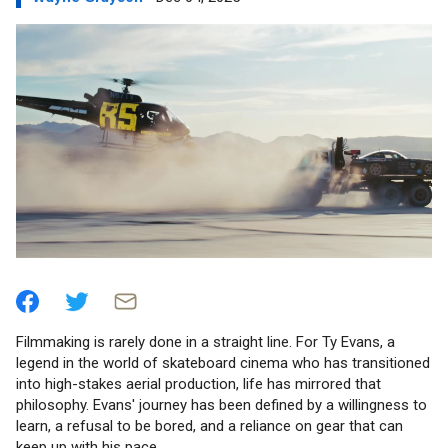
Filmmaking is rarely done in a straight line. For Ty Evans, a
legend in the world of skateboard cinema who has transitioned
into high-stakes aerial production, life has mirrored that
philosophy. Evans' journey has been defined by a willingness to
learn, a refusal to be bored, and a reliance on gear that can
keep up with his pace.