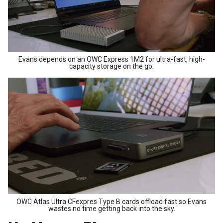
Evans depends on an OWC Express 1M2 for ultra-fast, high-
capacity storage on the go.
OWC Atlas Ultra CFexpres Type B cards offload fast so Evans
wastes no time getting back into the sky.