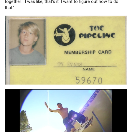
together... I was like, that's it. I want to figure out how to do
that."