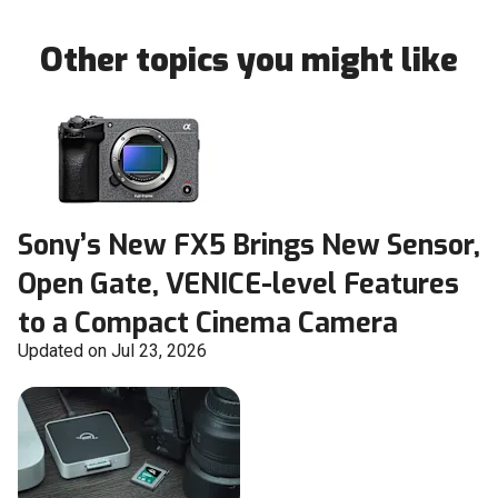
Other topics you might like
Sony’s New FX5 Brings New Sensor,
Open Gate, VENICE-level Features
to a Compact Cinema Camera
Updated on Jul 23, 2026