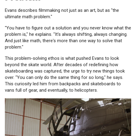
Evans describes filmmaking not just as an art, but as "the
ultimate math problem."
"You have to figure out a solution and you never know what the
problem is," he explains. "It's always shifting, always changing.
And just like math, there's more than one way to solve that
problem."
This problem-solving ethos is what pushed Evans to look
beyond the skate world. After decades of redefining how
skateboarding was captured, the urge to try new things took
over. "You can only do the same thing for so long," he says.
This curiosity led him from backpacks and skateboards to
vans full of gear, and eventually, to helicopters.