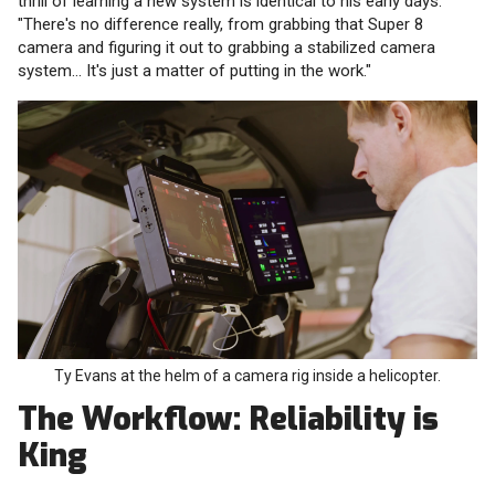
thrill of learning a new system is identical to his early days.
"There's no difference really, from grabbing that Super 8
camera and figuring it out to grabbing a stabilized camera
system... It's just a matter of putting in the work."
Ty Evans at the helm of a camera rig inside a helicopter.
The Workflow: Reliability is
King