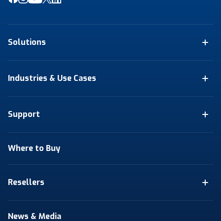
Solutions
Industries & Use Cases
Support
Where to Buy
Resellers
News & Media