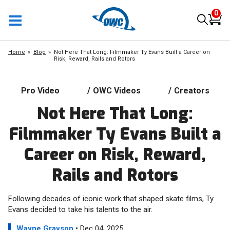
0
Home
Blog
Not Here That Long: Filmmaker Ty Evans Built a Career on
Risk, Reward, Rails and Rotors
Pro Video
/
OWC Videos
/
Creators
Not Here That Long:
Filmmaker Ty Evans Built a
Career on Risk, Reward,
Rails and Rotors
Following decades of iconic work that shaped skate films, Ty
Evans decided to take his talents to the air.
Wayne Grayson
• Dec 04, 2025