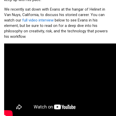
We recently sat down with Evans at the hangar of Helinet in
Van Nuys, California, to discuss his storied career. You can
watch our
full video interview
below to see Evans in his
element, but be sure to read on for a deep dive into his
philosophy on creativity, risk, and the technology that powers
his workflow.