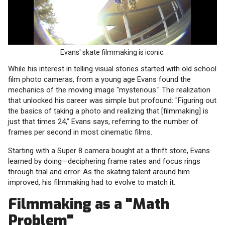
Evans' skate filmmaking is iconic.
While his interest in telling visual stories started with old school
film photo cameras, from a young age Evans found the
mechanics of the moving image "mysterious." The realization
that unlocked his career was simple but profound: "Figuring out
the basics of taking a photo and realizing that [filmmaking] is
just that times 24,” Evans says, referring to the number of
frames per second in most cinematic films.
Starting with a Super 8 camera bought at a thrift store, Evans
learned by doing—deciphering frame rates and focus rings
through trial and error. As the skating talent around him
improved, his filmmaking had to evolve to match it.
Filmmaking as a "Math
Problem"