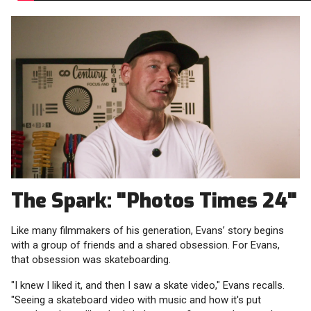
The Spark: "Photos Times 24"
Like many filmmakers of his generation, Evans’ story begins
with a group of friends and a shared obsession. For Evans,
that obsession was skateboarding.
"I knew I liked it, and then I saw a skate video," Evans recalls.
"Seeing a skateboard video with music and how it's put