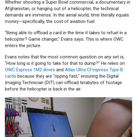
Whether shooting a Super Bowl commercial, a documentary in
Afghanistan, or hanging out of a helicopter, the technical
demands are immense. In the aerial world, time literally equals
money—specifically, the cost of aviation fuel.
"Being able to offload a card in the time it takes to refuel in a
helicopter? Game changer," Evans says. This is where OWC
enters the picture.
Evans notes that the most common question on any set is,
"How long is it going to take for that to dump?" He relies on
OWC Express 1M2 drives
and
Atlas Ultra CFexpress Type B
cards
because they are "ripping fast," ensuring the Digital
Imaging Technician (DIT) can offload terabytes of footage
before the helicopter is back in the air.