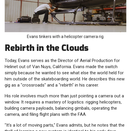
Evans tinkers with a helicopter camera rig.
Rebirth in the Clouds
Today, Evans serves as the Director of Aerial Production for
Helinet out of Van Nuys, California. Evans made the switch
simply because he wanted to see what else the world held for
him outside of the skateboarding world. He describes this new
gig as a "crossroads" and a "rebirth" in his career.
His role involves much more than just pointing a camera out a
window. It requires a mastery of logistics: rigging helicopters,
building camera payloads, balancing gimbals, operating the
camera, and filing flight plans with the FAA.
"It's a lot of moving parts," Evans admits, but he notes that the