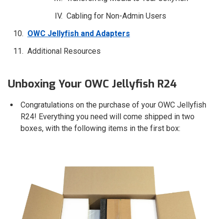
Cabling for Non-Admin Users
OWC Jellyfish and Adapters
Additional Resources
Unboxing Your OWC Jellyfish R24
Congratulations on the purchase of your OWC Jellyfish
R24! Everything you need will come shipped in two
boxes, with the following items in the first box: