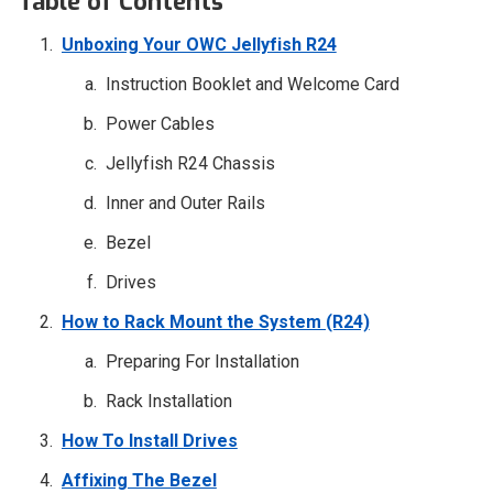
Table of Contents
Unboxing Your OWC Jellyfish R24
Instruction Booklet and Welcome Card
Power Cables
Jellyfish R24 Chassis
Inner and Outer Rails
Bezel
Drives
How to Rack Mount the System (R24)
Preparing For Installation
Rack Installation
How To Install Drives
Affixing The Bezel