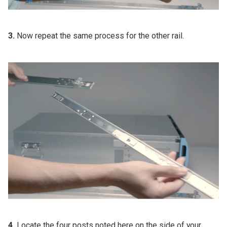
3.
Now repeat the same process for the other rail.
4.
Locate the four posts noted here on the side of your