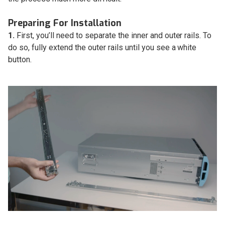
Preparing For Installation
1.
First, you’ll need to separate the inner and outer rails. To
do so, fully extend the outer rails until you see a white
button.