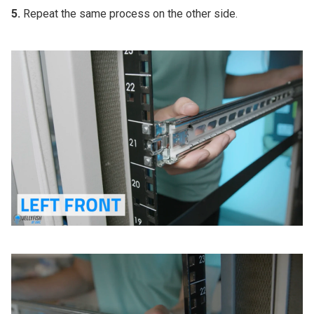
5.
Repeat the same process on the other side.