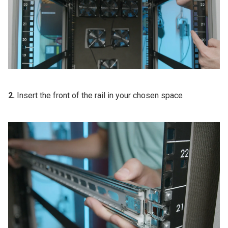
2.
Insert the front of the rail in your chosen space.