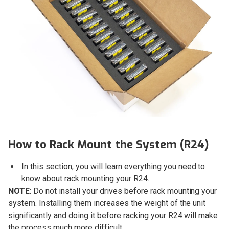
How to Rack Mount the System (R24)
In this section, you will learn everything you need to
know about rack mounting your R24.
NOTE
: Do not install your drives before rack mounting your
system. Installing them increases the weight of the unit
significantly and doing it before racking your R24 will make
the process much more difficult.