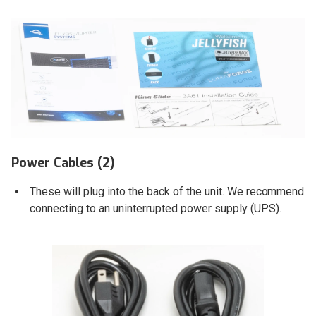
Power Cables (2)
These will plug into the back of the unit. We recommend
connecting to an uninterrupted power supply (UPS).