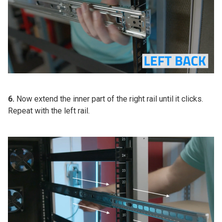
6.
Now extend the inner part of the right rail until it clicks.
Repeat with the left rail.