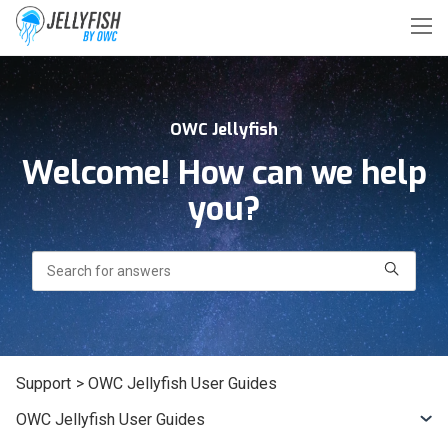
OWC Jellyfish
Welcome! How can we help
you?
Search
Support
> OWC Jellyfish User Guides
OWC Jellyfish User Guides