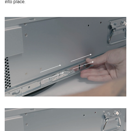
into place.