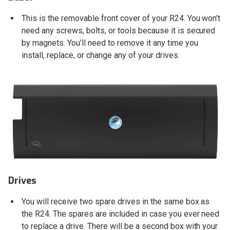
This is the removable front cover of your R24. You won’t
need any screws, bolts, or tools because it is secured
by magnets. You’ll need to remove it any time you
install, replace, or change any of your drives.
Drives
You will receive two spare drives in the same box as
the R24. The spares are included in case you ever need
to replace a drive. There will be a second box with your