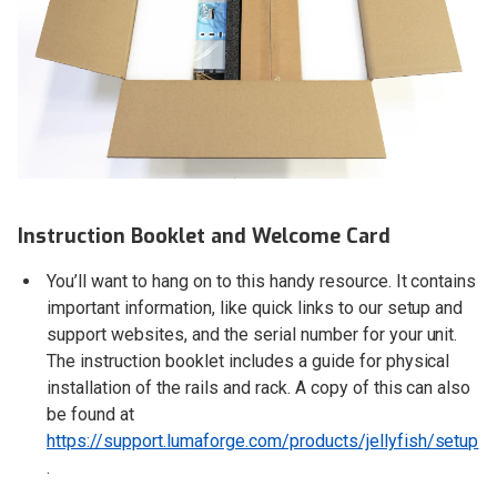
Instruction Booklet and Welcome Card
You’ll want to hang on to this handy resource. It contains
important information, like quick links to our setup and
support websites, and the serial number for your unit.
The instruction booklet includes a guide for physical
installation of the rails and rack. A copy of this can also
be found at
https://support.lumaforge.com/products/jellyfish/setup
.