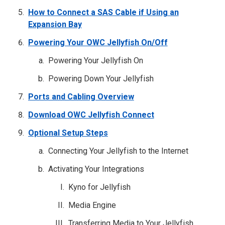
How to Connect a SAS Cable if Using an
Expansion Bay
Powering Your OWC Jellyfish On/Off
Powering Your Jellyfish On
Powering Down Your Jellyfish
Ports and Cabling Overview
Download OWC Jellyfish Connect
Optional Setup Steps
Connecting Your Jellyfish to the Internet
Activating Your Integrations
Kyno for Jellyfish
Media Engine
Transferring Media to Your Jellyfish