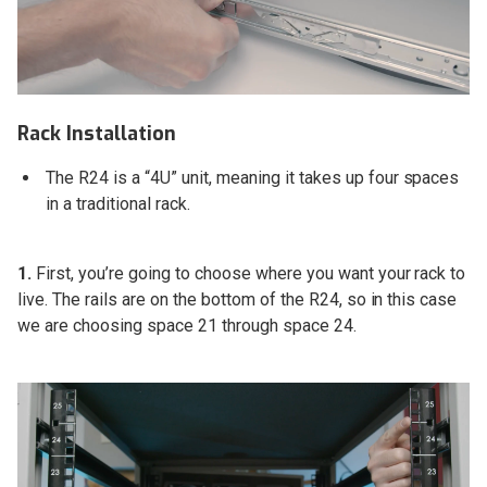
Rack Installation
The R24 is a “4U” unit, meaning it takes up four spaces
in a traditional rack.
1.
First, you’re going to choose where you want your rack to
live. The rails are on the bottom of the R24, so in this case
we are choosing space 21 through space 24.