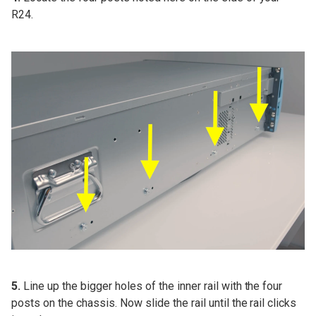
R24.
5.
Line up the bigger holes of the inner rail with the four
posts on the chassis. Now slide the rail until the rail clicks