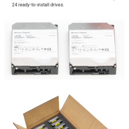
24 ready-to-install drives.