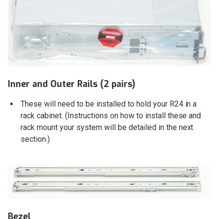
Inner and Outer Rails (2 pairs)
These will need to be installed to hold your R24 in a
rack cabinet. (Instructions on how to install these and
rack mount your system will be detailed in the next
section.)
Bezel