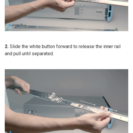
2.
Slide the white button forward to release the inner rail
and pull until separated.