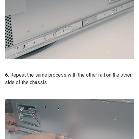
6.
Repeat the same process with the other rail on the other
side of the chassis.