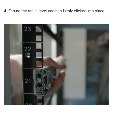
4.
Ensure the rail is level and has firmly clicked into place.