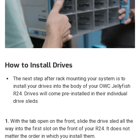
How to Install Drives
The next step after rack mounting your system is to
install your drives into the body of your OWC Jellyfish
R24. Drives will come pre-installed in their individual
drive sleds.
1.
With the tab open on the front, slide the drive sled all the
way into the first slot on the front of your R24. It does not
matter the order in which you install them.