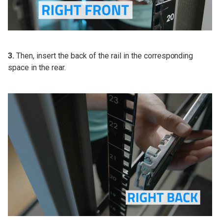
3.
Then, insert the back of the rail in the corresponding
space in the rear.