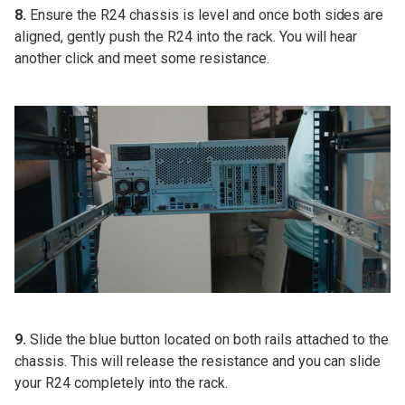
8.
Ensure the R24 chassis is level and once both sides are
aligned, gently push the R24 into the rack. You will hear
another click and meet some resistance.
9.
Slide the blue button located on both rails attached to the
chassis. This will release the resistance and you can slide
your R24 completely into the rack.