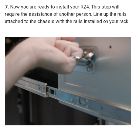
7.
Now you are ready to install your R24. This step will
require the assistance of another person. Line up the rails
attached to the chassis with the rails installed on your rack.