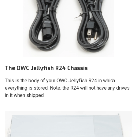
The OWC Jellyfish R24 Chassis
This is the body of your OWC Jellyfish R24 in which
everything is stored. Note: the R24 will not have any drives
in it when shipped.