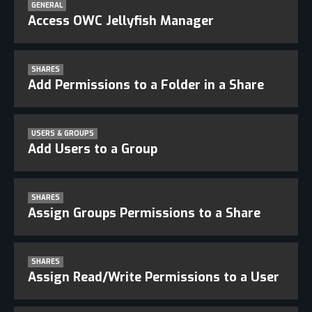
GENERAL
Access OWC Jellyfish Manager
SHARES
Add Permissions to a Folder in a Share
USERS & GROUPS
Add Users to a Group
SHARES
Assign Groups Permissions to a Share
SHARES
Assign Read/Write Permissions to a User