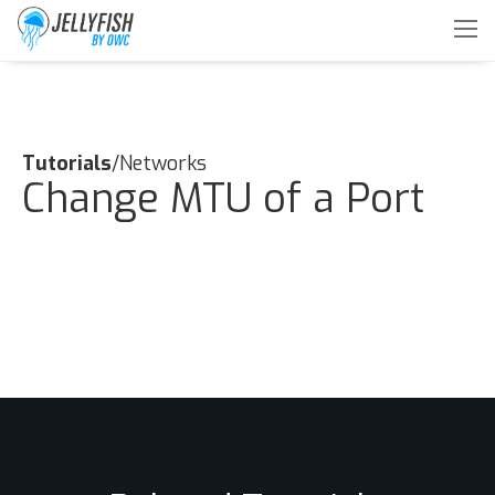
Tutorials
/Networks
Change MTU of a Port