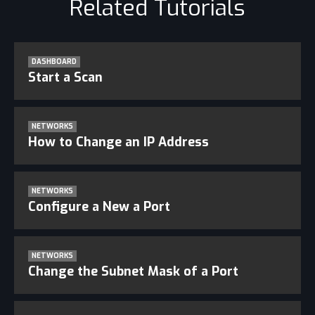
Related Tutorials
DASHBOARD
Start a Scan
NETWORKS
How to Change an IP Address
NETWORKS
Configure a New a Port
NETWORKS
Change the Subnet Mask of a Port