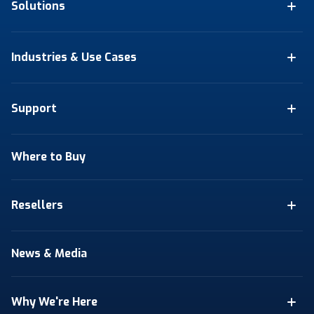
Solutions
Industries & Use Cases
Support
Where to Buy
Resellers
News & Media
Why We're Here