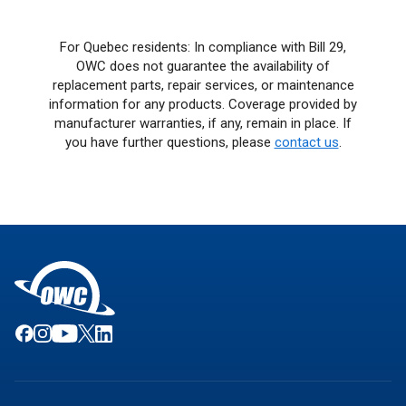
For Quebec residents: In compliance with Bill 29,
OWC does not guarantee the availability of
replacement parts, repair services, or maintenance
information for any products. Coverage provided by
manufacturer warranties, if any, remain in place. If
you have further questions, please
contact us
.