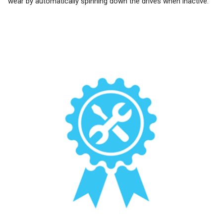
wear by automatically spinning down the drives when inactive.