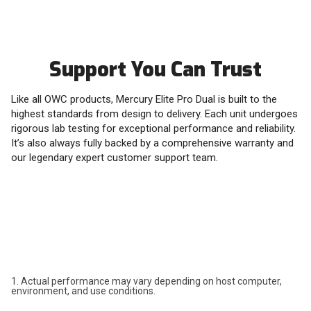
Support You Can Trust
Like all OWC products, Mercury Elite Pro Dual is built to the
highest standards from design to delivery. Each unit undergoes
rigorous lab testing for exceptional performance and reliability.
It’s also always fully backed by a comprehensive warranty and
our legendary expert customer support team.
1. Actual performance may vary depending on host computer,
environment, and use conditions.