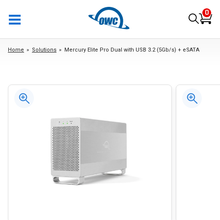
0
Home
Solutions
Mercury Elite Pro Dual with USB 3.2 (5Gb/s) + eSATA