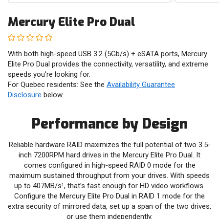
Mercury Elite Pro Dual
With both high-speed USB 3.2 (5Gb/s) + eSATA ports, Mercury
Elite Pro Dual provides the connectivity, versatility, and extreme
speeds you're looking for.
For Quebec residents: See the
Availability Guarantee
Disclosure
below.
Performance by Design
Reliable hardware RAID maximizes the full potential of two 3.5-
inch 7200RPM hard drives in the Mercury Elite Pro Dual. It
comes configured in high-speed RAID 0 mode for the
maximum sustained throughput from your drives. With speeds
up to 407MB/s
, that’s fast enough for HD video workflows.
1
Configure the Mercury Elite Pro Dual in RAID 1 mode for the
extra security of mirrored data, set up a span of the two drives,
or use them independently.