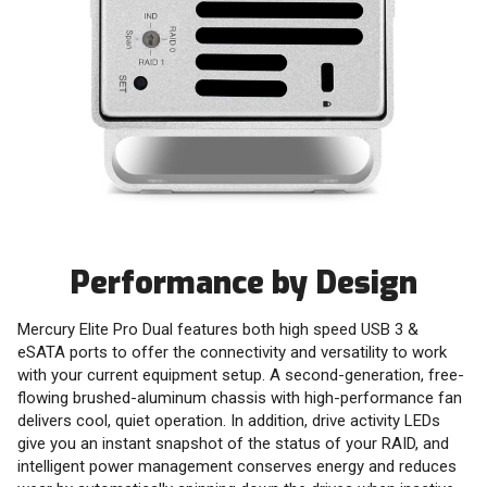
Performance by Design
Mercury Elite Pro Dual features both high speed USB 3 &
eSATA ports to offer the connectivity and versatility to work
with your current equipment setup. A second-generation, free-
flowing brushed-aluminum chassis with high-performance fan
delivers cool, quiet operation. In addition, drive activity LEDs
give you an instant snapshot of the status of your RAID, and
intelligent power management conserves energy and reduces