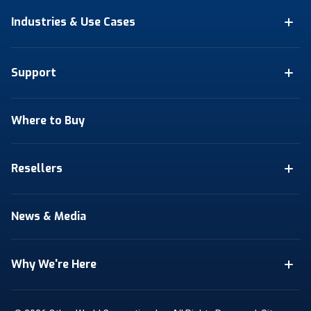
Industries & Use Cases
Support
Where to Buy
Resellers
News & Media
Why We're Here