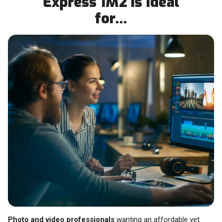
Express 1M2 is Ideal
for…
Photo and video professionals
wanting an affordable yet