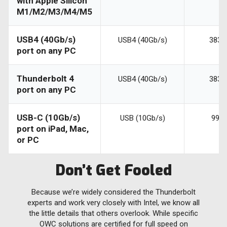
with Apple Silicon
M1/M2/M3/M4/M5
USB4 (40Gb/s)
USB4 (40Gb/s)
3836
port on any PC
Thunderbolt 4
USB4 (40Gb/s)
3836
port on any PC
USB-C (10Gb/s)
USB (10Gb/s)
990
port on iPad, Mac,
or PC
Don’t Get Fooled
Because we’re widely considered the Thunderbolt
experts and work very closely with Intel, we know all
the little details that others overlook. While specific
OWC solutions are certified for full speed on