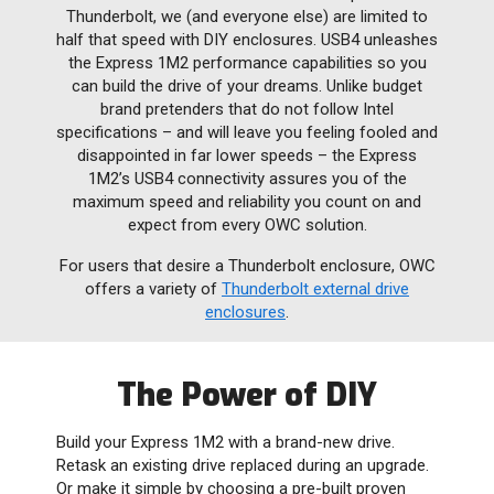
Thunderbolt, we (and everyone else) are limited to
half that speed with DIY enclosures. USB4 unleashes
the Express 1M2 performance capabilities so you
can build the drive of your dreams. Unlike budget
brand pretenders that do not follow Intel
specifications – and will leave you feeling fooled and
disappointed in far lower speeds – the Express
1M2’s USB4 connectivity assures you of the
maximum speed and reliability you count on and
expect from every OWC solution.
For users that desire a Thunderbolt enclosure, OWC
offers a variety of
Thunderbolt external drive
enclosures
.
The Power of DIY
Build your Express 1M2 with a brand-new drive.
Retask an existing drive replaced during an upgrade.
Or make it simple by choosing a pre-built proven