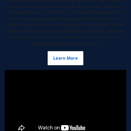
storage. With Strada (strada.tech), your remote team members
can access, share, review, and edit files as if this drive was
sitting right next to them. No costly cloud subscription. No
time-consuming uploads. No shipping drives back and forth.
Just because your hardware must stay in your studio doesn’t
mean your files have to. Every qualifying OWC drive ships with
Strada licenses included for 3 months, so your team can be
working together the day it arrives.
Learn More