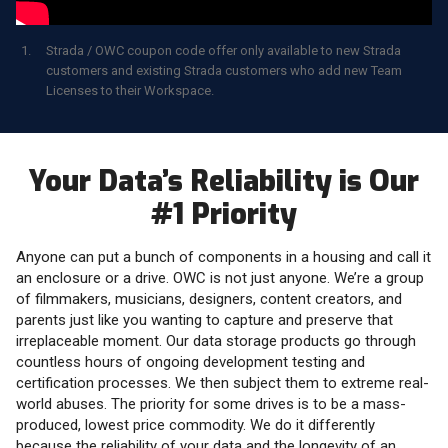
Strada / OWC coupon code offer only available to new Strada
customers and existing Strada customers who add new Team
Licenses to their Workspace.
Your Data’s Reliability is Our
#1 Priority
Anyone can put a bunch of components in a housing and call it
an enclosure or a drive. OWC is not just anyone. We’re a group
of filmmakers, musicians, designers, content creators, and
parents just like you wanting to capture and preserve that
irreplaceable moment. Our data storage products go through
countless hours of ongoing development testing and
certification processes. We then subject them to extreme real-
world abuses. The priority for some drives is to be a mass-
produced, lowest price commodity. We do it differently
because the reliability of your data and the longevity of an