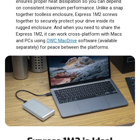
ensures proper heat dissipation so you can depend
on consistent maximum performance. Unlike a snap
together toolless enclosure, Express 1M2 screws
together to securely protect your drive inside its
rugged enclosure. And when you need to share the
Express 1M2, it can work cross-platform with Macs
and PCs using
OWC MacDrive
software (available
separately) for peace between the platforms.