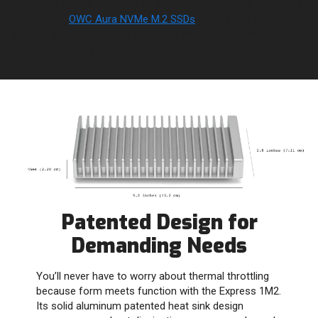
Combine Express 1M2 with its perfect performance match – a
blazing fast
OWC Aura NVMe M.2 SSDs
- and enjoy incredible
transfer speeds, capacity, and most importantly, OWC reliability
you can count on.
Patented Design for
Demanding Needs
You’ll never have to worry about thermal throttling
because form meets function with the Express 1M2.
Its solid aluminum patented heat sink design