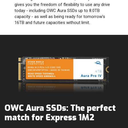
gives you the freedom of flexibility to use any drive
today - including OWC Aura SSDs up to 8.0TB
capacity - as well as being ready for tomorrow’s
16TB and future capacities without limit.
OWC Aura SSDs: The perfect
match for Express 1M2