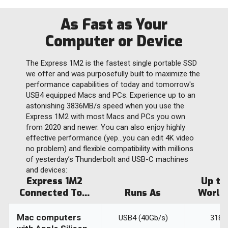
As Fast as Your
Computer or Device
The Express 1M2 is the fastest single portable SSD
we offer and was purposefully built to maximize the
performance capabilities of today and tomorrow's
USB4 equipped Macs and PCs. Experience up to an
astonishing 3836MB/s speed when you use the
Express 1M2 with most Macs and PCs you own
from 2020 and newer. You can also enjoy highly
effective performance (yep…you can edit 4K video
no problem) and flexible compatibility with millions
of yesterday’s Thunderbolt and USB-C machines
and devices:
Express 1M2
Up to
Connected To...
Runs As
World
Mac computers
USB4 (40Gb/s)
3189