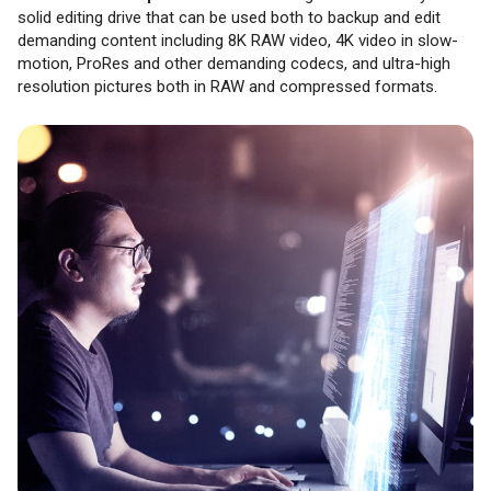
solid editing drive that can be used both to backup and edit
demanding content including 8K RAW video, 4K video in slow-
motion, ProRes and other demanding codecs, and ultra-high
resolution pictures both in RAW and compressed formats.