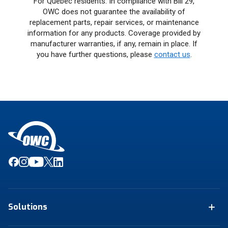
For Quebec residents: In compliance with Bill 29,
OWC does not guarantee the availability of
replacement parts, repair services, or maintenance
information for any products. Coverage provided by
manufacturer warranties, if any, remain in place. If
you have further questions, please
contact us
.
Solutions