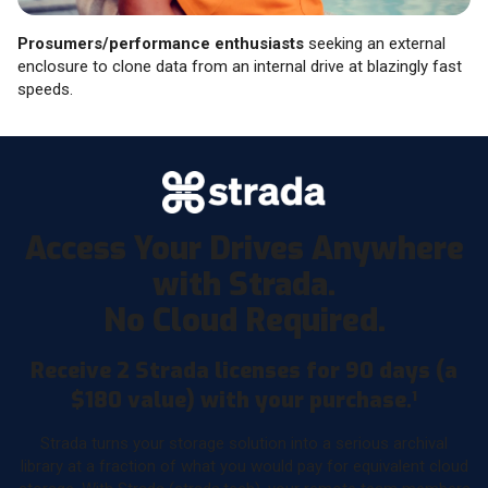
Prosumers/performance enthusiasts
seeking an external
enclosure to clone data from an internal drive at blazingly fast
speeds.
Access Your Drives Anywhere
with Strada.
No Cloud Required.
Receive 2 Strada licenses for 90 days (a
$180 value) with your purchase.
1
Strada turns your storage solution into a serious archival
library at a fraction of what you would pay for equivalent cloud