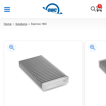
0
Home
Solutions
Express 1M2