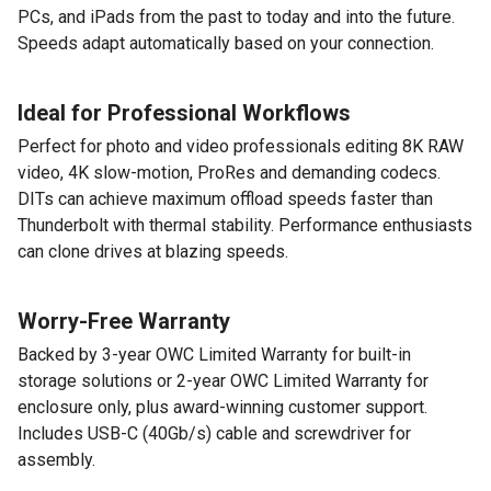
PCs, and iPads from the past to today and into the future.
Speeds adapt automatically based on your connection.
Ideal for Professional Workflows
Perfect for photo and video professionals editing 8K RAW
video, 4K slow-motion, ProRes and demanding codecs.
DITs can achieve maximum offload speeds faster than
Thunderbolt with thermal stability. Performance enthusiasts
can clone drives at blazing speeds.
Worry-Free Warranty
Backed by 3-year OWC Limited Warranty for built-in
storage solutions or 2-year OWC Limited Warranty for
enclosure only, plus award-winning customer support.
Includes USB-C (40Gb/s) cable and screwdriver for
assembly.