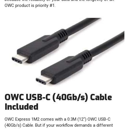
OWC product is priority #1.
OWC USB-C (40Gb/s) Cable
Included
OWC Express 1M2 comes with a 0.3M (12") OWC USB-C
(40Gb/s) Cable. But if your workflow demands a different