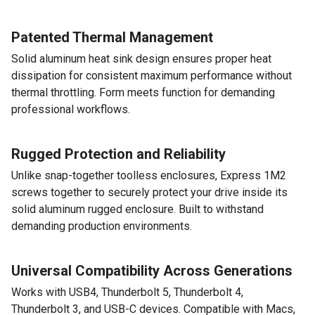
Patented Thermal Management
Solid aluminum heat sink design ensures proper heat
dissipation for consistent maximum performance without
thermal throttling. Form meets function for demanding
professional workflows.
Rugged Protection and Reliability
Unlike snap-together toolless enclosures, Express 1M2
screws together to securely protect your drive inside its
solid aluminum rugged enclosure. Built to withstand
demanding production environments.
Universal Compatibility Across Generations
Works with USB4, Thunderbolt 5, Thunderbolt 4,
Thunderbolt 3, and USB-C devices. Compatible with Macs,