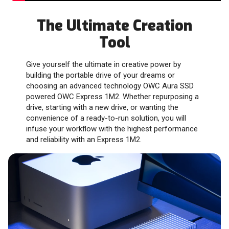
The Ultimate Creation
Tool
Give yourself the ultimate in creative power by
building the portable drive of your dreams or
choosing an advanced technology OWC Aura SSD
powered OWC Express 1M2. Whether repurposing a
drive, starting with a new drive, or wanting the
convenience of a ready-to-run solution, you will
infuse your workflow with the highest performance
and reliability with an Express 1M2.