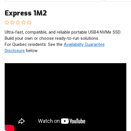
Express 1M2
Ultra-fast, compatible, and reliable portable USB4 NVMe SSD.
Build your own or choose ready-to-run solutions.
For Quebec residents: See the
Availability Guarantee
Disclosure
below.