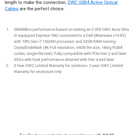
length to make the connection,
OWC USB4 Active Optical
Cables
are the perfect choice.
3836MB/s performance based on testing an 2.0TB OWC Aura Ultra
IV equipped Express 1M2 connected to a Dell (Alienware x14 R2)
with 13th Gen i7-13620H processor and 32GB RAM running
CrystalDiskMark (4K-Full resolution, 64GB file size, 16big RGBA
codec, single file test). Fully compatible with PCIe Gen 3 and later
SSDs with best performance attained with Gen 4 and later.
3 Year OWC Limited Warranty for solutions. 2 year OWC Limited
Warranty for enclosure only.