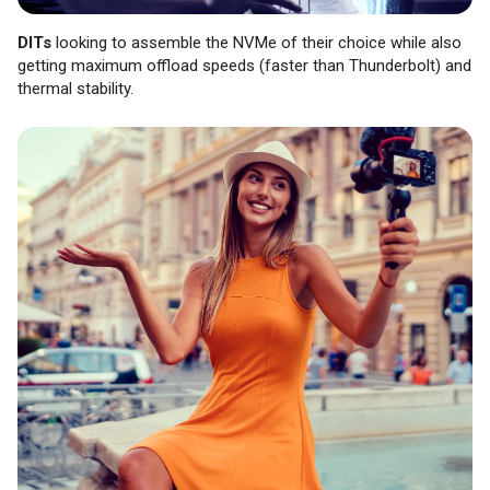
DITs
looking to assemble the NVMe of their choice while also
getting maximum offload speeds (faster than Thunderbolt) and
thermal stability.