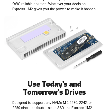
OWC reliable solution. Whatever your decision,
Express 1M2 gives you the power to make it happen.
Use Today’s and
Tomorrow’s Drives
Designed to support any NVMe M.2 2230, 2242, or
2280 single or double-sided SSD, the Express 1M2