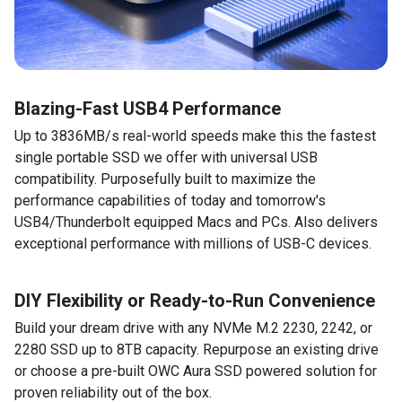
Blazing-Fast USB4 Performance
Up to 3836MB/s real-world speeds make this the fastest
single portable SSD we offer with universal USB
compatibility. Purposefully built to maximize the
performance capabilities of today and tomorrow's
USB4/Thunderbolt equipped Macs and PCs. Also delivers
exceptional performance with millions of USB-C devices.
DIY Flexibility or Ready-to-Run Convenience
Build your dream drive with any NVMe M.2 2230, 2242, or
2280 SSD up to 8TB capacity. Repurpose an existing drive
or choose a pre-built OWC Aura SSD powered solution for
proven reliability out of the box.