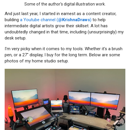
Some of the author's digital illustration work.
And just last year, I started in earnest as a content creator,
building
a Youtube channel (
@KrishnaDraws
)
to help
intermediate digital artists grow their skillset. A lot has
undoubtedly changed in that time, including (unsurprisingly) my
desk setup.
I'm very picky when it comes to my tools. Whether it's a brush
pen, or a 27" display, I buy for the long term. Below are some
photos of my home studio setup.