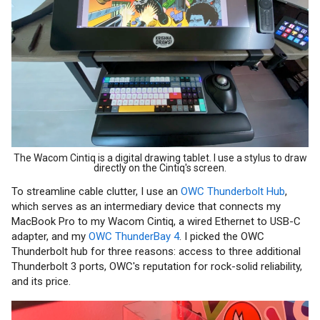
The Wacom Cintiq is a digital drawing tablet. I use a stylus to draw
directly on the Cintiq's screen.
To streamline cable clutter, I use an
OWC Thunderbolt Hub
,
which serves as an intermediary device that connects my
MacBook Pro to my Wacom Cintiq, a wired Ethernet to USB-C
adapter, and my
OWC ThunderBay 4
. I picked the OWC
Thunderbolt hub for three reasons: access to three additional
Thunderbolt 3 ports, OWC's reputation for rock-solid reliability,
and its price.