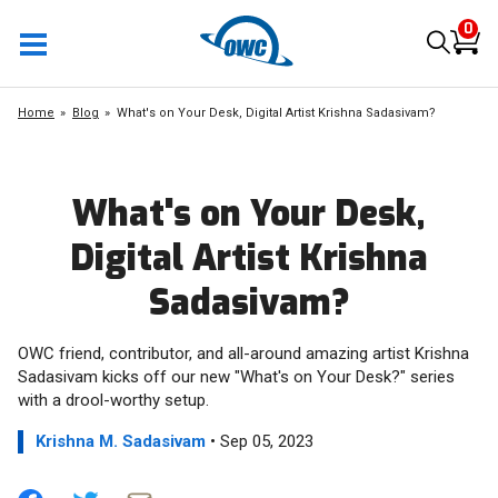
0
Home
Blog
What's on Your Desk, Digital Artist Krishna Sadasivam?
What's on Your Desk,
Digital Artist Krishna
Sadasivam?
OWC friend, contributor, and all-around amazing artist Krishna
Sadasivam kicks off our new "What's on Your Desk?" series
with a drool-worthy setup.
Krishna M. Sadasivam
• Sep 05, 2023