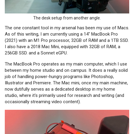
The desk setup from another angle.
The one constant tool in my arsenal has been my use of Macs.
As of this writing, I am currently using a 14" MacBook Pro
(2021) with an M1 Pro processor, 32GB of RAM and a 1TB SSD.
I also have a 2018 Mac Mini, equipped with 32GB of RAM, a
256GB SSD. and a Sonnet eGPU.
The MacBook Pro operates as my main computer, which I use
between my home studio and on campus. It does a really solid
job of handling power-hungry programs like Photoshop,
Illustrator and Premiere. The Mac mini, once my main machine,
now dutifully serves as a dedicated desktop in my home
studio, where it's primarily used for research and writing (and
occasionally streaming video content).