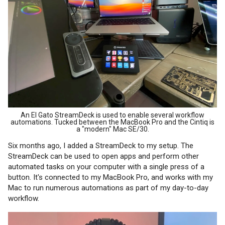
An El Gato StreamDeck is used to enable several workflow
automations. Tucked between the MacBook Pro and the Cintiq is
a "modern" Mac SE/30.
Six months ago, I added a StreamDeck to my setup. The
StreamDeck can be used to open apps and perform other
automated tasks on your computer with a single press of a
button. It's connected to my MacBook Pro, and works with my
Mac to run numerous automations as part of my day-to-day
workflow.