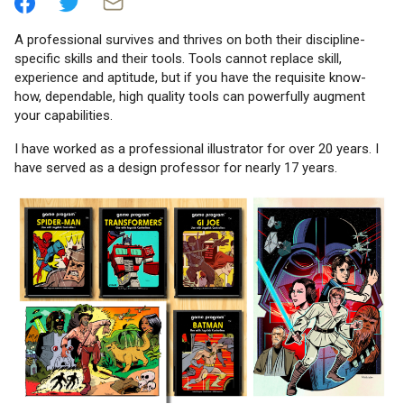
A professional survives and thrives on both their discipline-
specific skills and their tools. Tools cannot replace skill,
experience and aptitude, but if you have the requisite know-
how, dependable, high quality tools can powerfully augment
your capabilities.
I have worked as a professional illustrator for over 20 years. I
have served as a design professor for nearly 17 years.