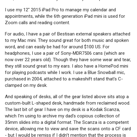
I use my 12" 2015 iPad Pro to manage my calendar and
appointments, while the 6th generation iPad mini is used for
Zoom calls and reading content.
For audio, I have a pair of Bestisan external speakers attached
to my Mac mini. They sound great for both music and spoken
word, and can easily be had for around $100 US. For
headphones, I use a pair of Sony-MDR7506 cans (which are
now over 22 years old). Though they have some wear and tear,
they still sound great to my ears. I also have a HomePod mini
for playing podcasts while I work. I use a Blue Snowball mic,
purchased in 2004, attached to a makeshift stand that's C-
clamped on my desk.
And speaking of desks, all of the gear listed above sits atop a
custom-built L-shaped desk, handmade from reclaimed wood.
The last bit of gear I have on my desk is a Kodak Scanza,
which I'm using to archive my dad's copious collection of
35mm slides into a digital format. The Scanza is a competent
device, allowing me to view and save the scans onto a CF card
- but I would be remiss if I didn't mention that the process is