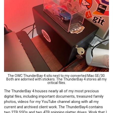
The OWC ThunderBay 4 sits next to my converted Mac SE/30.
Both are adorned with stickers. The ThunderBay 4 stores all my
critical files.
The ThunderBay 4 houses nearly all of my most precious
digital files, including important documents, treasured family
photos, videos for my YouTube channel along with all my
current and archived client work. The ThunderBay4 contains
two 2TB SSDs and two 4TB spinning platter drives. Work that I