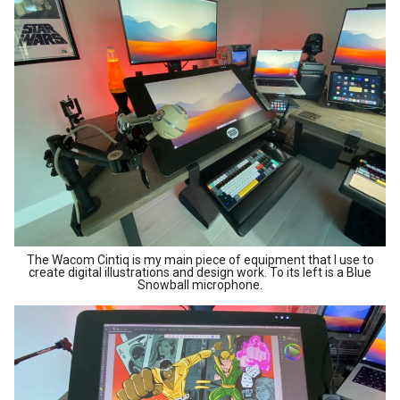
The Wacom Cintiq is my main piece of equipment that I use to
create digital illustrations and design work. To its left is a Blue
Snowball microphone.