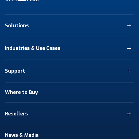
Solutions
Industries & Use Cases
Support
Where to Buy
Resellers
News & Media