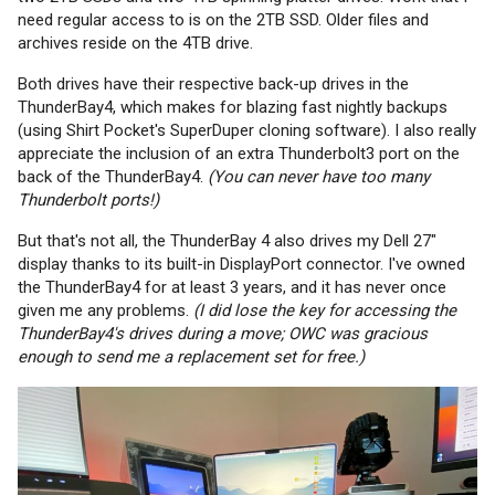
need regular access to is on the 2TB SSD. Older files and
archives reside on the 4TB drive.
Both drives have their respective back-up drives in the
ThunderBay4, which makes for blazing fast nightly backups
(using Shirt Pocket's SuperDuper cloning software). I also really
appreciate the inclusion of an extra Thunderbolt3 port on the
back of the ThunderBay4.
(You can never have too many
Thunderbolt ports!)
But that's not all, the ThunderBay 4 also drives my Dell 27"
display thanks to its built-in DisplayPort connector. I've owned
the ThunderBay4 for at least 3 years, and it has never once
given me any problems.
(I did lose the key for accessing the
ThunderBay4's drives during a move; OWC was gracious
enough to send me a replacement set for free.)