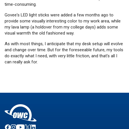
time-consuming.
Govee's LED light sticks were added a few months ago to
provide some visually interesting color to my work area, while
my lava lamp (a holdover from my college days) adds some
visual warmth the old fashioned way.
As with most things, I anticipate that my desk setup will evolve
and change over time. But for the foreseeable future, my tools
do exactly what I need, with very little friction, and that's all I
can really ask for.