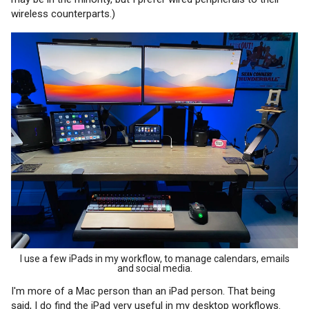
wireless counterparts.)
I use a few iPads in my workflow, to manage calendars, emails
and social media.
I'm more of a Mac person than an iPad person. That being
said, I do find the iPad very useful in my desktop workflows.