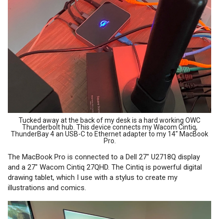
Tucked away at the back of my desk is a hard working OWC
Thunderbolt hub. This device connects my Wacom Cintiq,
ThunderBay 4 an USB-C to Ethernet adapter to my 14" MacBook
Pro.
The MacBook Pro is connected to a Dell 27" U2718Q display
and a 27" Wacom Cintiq 27QHD. The Cintiq is powerful digital
drawing tablet, which I use with a stylus to create my
illustrations and comics.