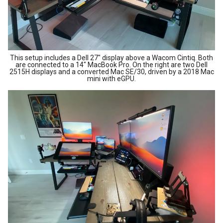
This setup includes a Dell 27" display above a Wacom Cintiq. Both
are connected to a 14" MacBook Pro. On the right are two Dell
2515H displays and a converted Mac SE/30, driven by a 2018 Mac
mini with eGPU.