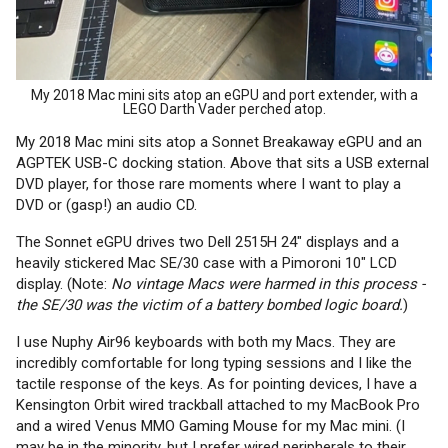
My 2018 Mac mini sits atop an eGPU and port extender, with a
LEGO Darth Vader perched atop.
My 2018 Mac mini sits atop a Sonnet Breakaway eGPU and an
AGPTEK USB-C docking station. Above that sits a USB external
DVD player, for those rare moments where I want to play a
DVD or (gasp!) an audio CD.
The Sonnet eGPU drives two Dell 2515H 24" displays and a
heavily stickered Mac SE/30 case with a Pimoroni 10" LCD
display. (Note:
No vintage Macs were harmed in this process -
the SE/30 was the victim of a battery bombed logic board.
)
I use Nuphy Air96 keyboards with both my Macs. They are
incredibly comfortable for long typing sessions and I like the
tactile response of the keys. As for pointing devices, I have a
Kensington Orbit wired trackball attached to my MacBook Pro
and a wired Venus MMO Gaming Mouse for my Mac mini. (I
may be in the minority, but I prefer wired peripherals to their