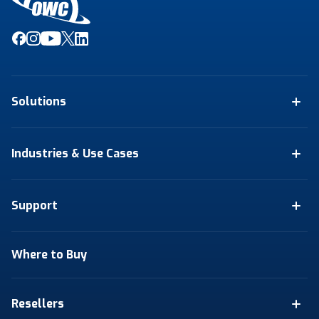
Solutions
Industries & Use Cases
Support
Where to Buy
Resellers