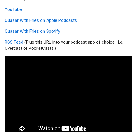
YouTube
Quasar With Fries on Apple Podcasts
Quasar With Fries on Spotify
RSS Feed
(Plug this URL into your podcast app of choice—i.e.
Overcast or PocketCasts.)