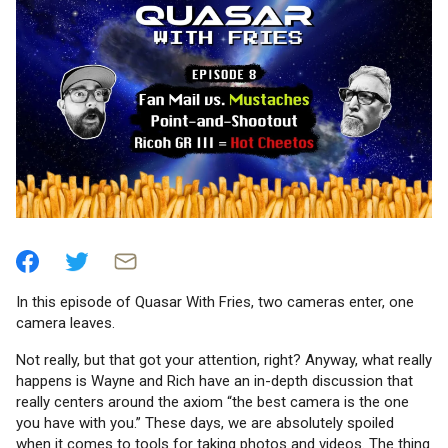
In this episode of Quasar With Fries, two cameras enter, one
camera leaves.
Not really, but that got your attention, right? Anyway, what really
happens is Wayne and Rich have an in-depth discussion that
really centers around the axiom “the best camera is the one
you have with you.” These days, we are absolutely spoiled
when it comes to tools for taking photos and videos. The thing