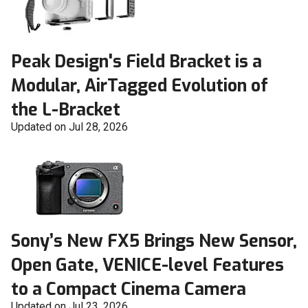
Peak Design's Field Bracket is a
Modular, AirTagged Evolution of
the L-Bracket
Updated on Jul 28, 2026
Sony’s New FX5 Brings New Sensor,
Open Gate, VENICE-level Features
to a Compact Cinema Camera
Updated on Jul 23, 2026