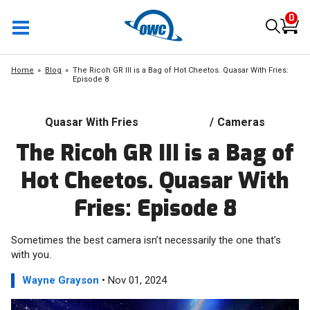
0
Home
Blog
The Ricoh GR III is a Bag of Hot Cheetos. Quasar With Fries:
Episode 8
Quasar With Fries
/
Cameras
The Ricoh GR III is a Bag of
Hot Cheetos. Quasar With
Fries: Episode 8
Sometimes the best camera isn’t necessarily the one that’s
with you.
Wayne Grayson
• Nov 01, 2024