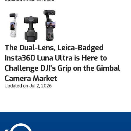
The Dual-Lens, Leica-Badged
Insta360 Luna Ultra is Here to
Challenge DJI's Grip on the Gimbal
Camera Market
Updated on Jul 2, 2026