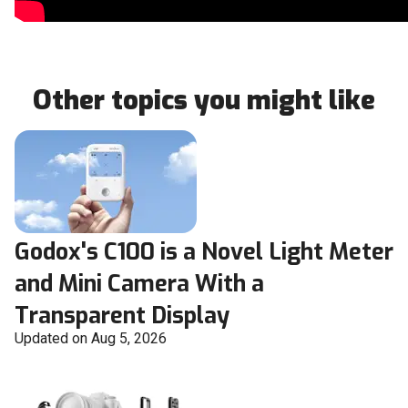
Other topics you might like
Godox's C100 is a Novel Light Meter
and Mini Camera With a
Transparent Display
Updated on Aug 5, 2026