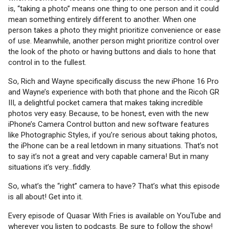
is, “taking a photo” means one thing to one person and it could
mean something entirely different to another. When one
person takes a photo they might prioritize convenience or ease
of use. Meanwhile, another person might prioritize control over
the look of the photo or having buttons and dials to hone that
control in to the fullest.
So, Rich and Wayne specifically discuss the new iPhone 16 Pro
and Wayne’s experience with both that phone and the Ricoh GR
III, a delightful pocket camera that makes taking incredible
photos very easy. Because, to be honest, even with the new
iPhone’s Camera Control button and new software features
like Photographic Styles, if you’re serious about taking photos,
the iPhone can be a real letdown in many situations. That’s not
to say it’s not a great and very capable camera! But in many
situations it’s very…fiddly.
So, what’s the “right” camera to have? That’s what this episode
is all about! Get into it.
Every episode of Quasar With Fries is available on YouTube and
wherever you listen to podcasts. Be sure to follow the show!