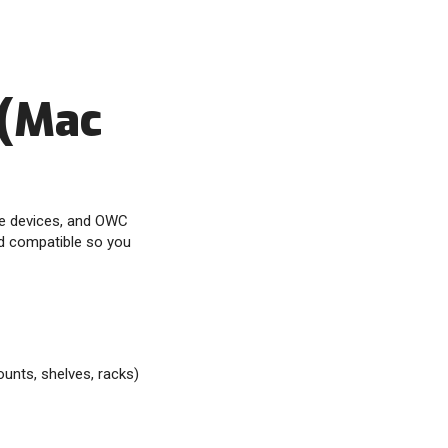
 (Mac
ve devices, and OWC
rd compatible so you
unts, shelves, racks)