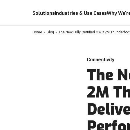
Solutions
Industries & Use Cases
Why We're
Home
Blog
The New Fully Certified OWC 2M Thunderbolt
Connectivity
The N
2M Th
Deliv
Perfo