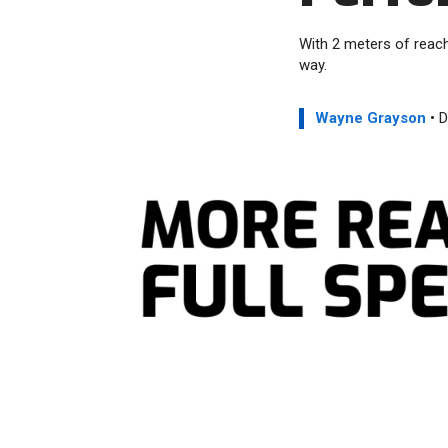
With 2 meters of reac
way.
Wayne Grayson
• D