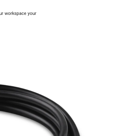
our workspace your