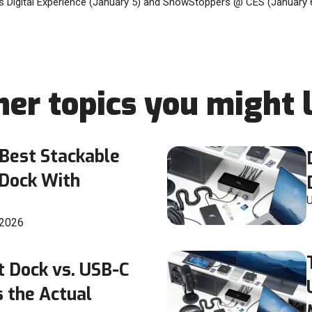
 Digital Experience (January 5) and ShowStoppers @ CES (January 6
her topics you might l
Best Stackable
 Dock With
U
 2026
t Dock vs. USB-C
 the Actual