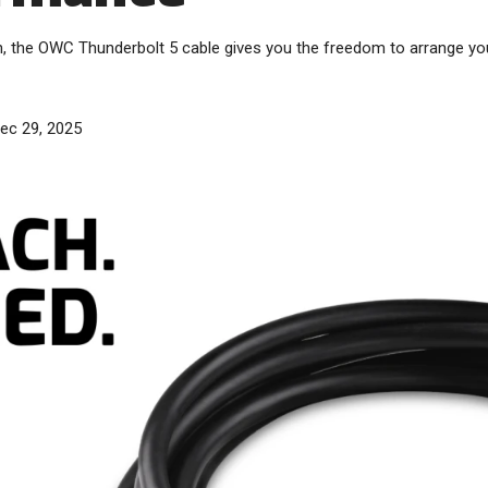
h, the OWC Thunderbolt 5 cable gives you the freedom to arrange y
ec 29, 2025