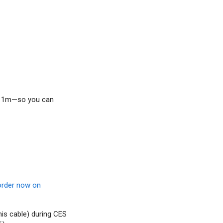
nd 1m—so you can
order now on
his cable) during CES