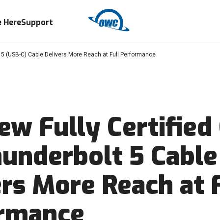
 Here
Support
 5 (USB-C) Cable Delivers More Reach at Full Performance
ew Fully Certifie
underbolt 5 Cable
ers More Reach at 
rmance