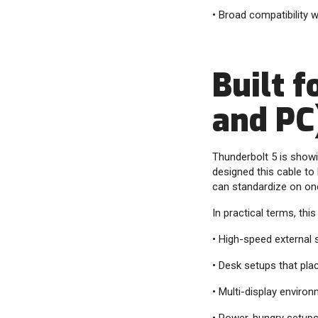
• Broad compatibility 
Built 
and PC
Thunderbolt 5 is show
designed this cable to
can standardize on on
In practical terms, this 
• High-speed external
• Desk setups that pla
• Multi-display enviro