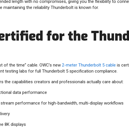
ended length with no compromises, giving you the flexibility to conne
 maintaining the reliability Thunderbolt is known for.
ertified for the Thun
st of the time” cable. OWC’s new
2-meter Thunderbolt 5 cable
is cert
t testing labs for full Thunderbolt 5 specification compliance.
rs the capabilities creators and professionals actually care about:
ectional data performance
o stream performance for high-bandwidth, multi-display workflows
ivery
ee 8K displays