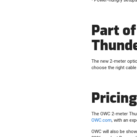
• Power-hungry setups 
Part o
Thunde
The new 2-meter optio
choose the right cable
Pricing
The OWC 2-meter Thunde
OWC.com
, with an exp
OWC will also be showc