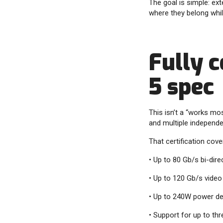
The goal is simple: ext
where they belong while
Fully c
5 spec
This isn’t a “works mo
and multiple independen
That certification cove
• Up to 80 Gb/s bi-dir
• Up to 120 Gb/s vide
• Up to 240W power del
• Support for up to thr