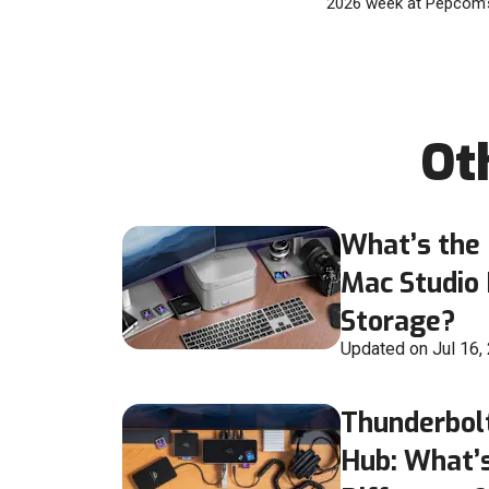
2026 week at Pepcom’s
Ot
What’s the 
Mac Studio
Storage?
Updated on Jul 16,
Thunderbol
Hub: What’s