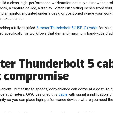
o build a clean, high-performance workstation setup, you know the pro
ock, a capture device, a display—often isn’t sitting inches from your
ind a monitor, mounted under a desk, or positioned where your workf
 makes sense.
hing a fully certified
2-meter Thunderbolt 5 (USB-C) cable
for Mac 
red specifically for workflows that demand maximum bandwidth, disp
ter Thunderbolt 5 cab
t compromise
enient—but at these speeds, convenience can come at a cost. To del
nce at 2 meters, OWC designed this
cable
with signal amplification, p
grity so you can place high-performance devices where you need the