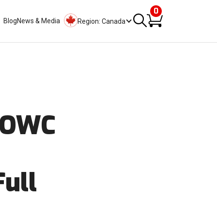
0
Blog
News & Media
Region: Canada
d OWC
Full