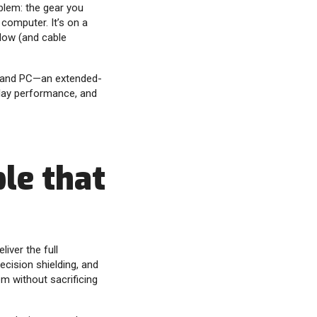
blem: the gear you
 computer. It’s on a
low (and cable
and PC—an extended-
lay performance, and
le that
iver the full
recision shielding, and
m without sacrificing