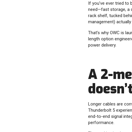
If you’ve ever tried t
need—fast storage, a d
rack shelf, tucked beh
management) actually
That’s why OWC is launc
length option enginee
power delivery.
A 2-me
doesn’
Longer cables are conv
Thunderbolt 5 experie
end-to-end signal inte
performance.