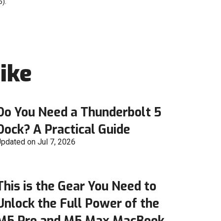
).
ike
Do You Need a Thunderbolt 5
Dock? A Practical Guide
pdated on Jul 7, 2026
This is the Gear You Need to
Unlock the Full Power of the
M5 Pro and M5 Max MacBook