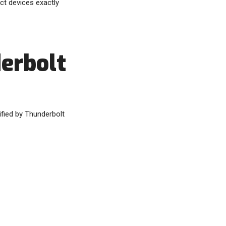
ct devices exactly
derbolt
ified by Thunderbolt