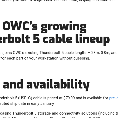
where you want a single cable handling data, display, and charging
f OWC’s growing
rbolt 5 cable lineup
n joins OWC’s existing Thunderbolt 5 cable lengths—0.3m, 0.8m, a
 for each part of your workstation without guessing.
 and availability
rbolt 5 (USB-C) cable is priced at $79.99 and is available for
pre-
ected ship date in early January.
asing Thunderbolt 5 storage and connectivity solutions (including t