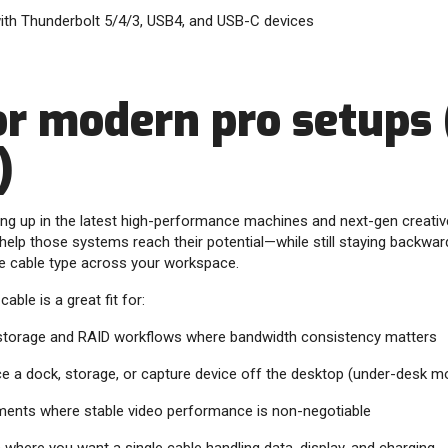
with Thunderbolt 5/4/3, USB4, and USB-C devices
for modern pro setups
)
ing up in the latest high-performance machines and next-gen creati
 help those systems reach their potential—while still staying backwa
e cable type across your workspace.
cable is a great fit for:
 storage and RAID workflows where bandwidth consistency matters
ce a dock, storage, or capture device off the desktop (under-desk mo
nments where stable video performance is non-negotiable