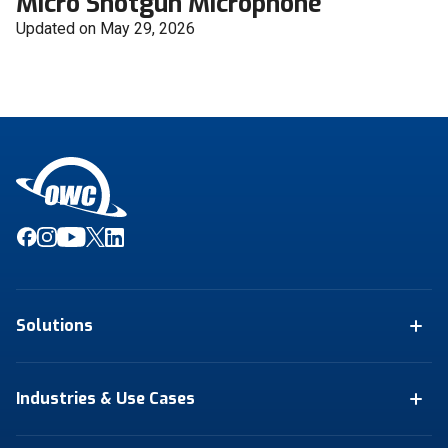
Micro Shotgun Microphone
Updated on May 29, 2026
Solutions
Industries & Use Cases