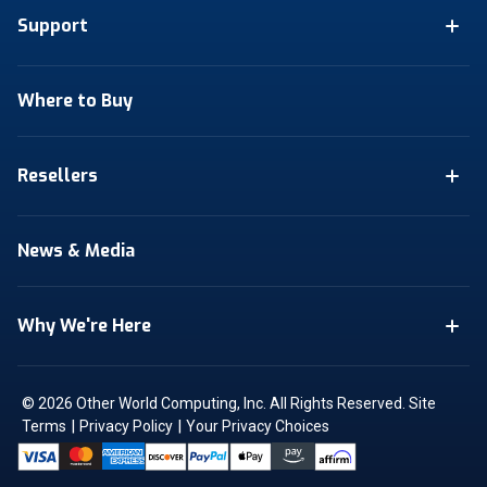
Support
Where to Buy
Resellers
News & Media
Why We're Here
© 2026 Other World Computing, Inc. All Rights Reserved.
Site
|
|
Terms
Privacy Policy
Your Privacy Choices