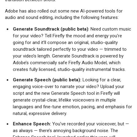
Adobe has also rolled out some new AI-powered tools for
audio and sound editing, including the following features:
Generate Soundtrack (public beta)
: Need custom music
for your video? Tell Firefly the mood and energy you’re
going for and it’ll compose an original, studio-quality
soundtrack tailored perfectly to your video — trimmed to
your video’s length. Generate Soundtrack is powered by
Adobe’s commercially safe Firefly Audio Model, which
creates fully licensed, studio-quality instrumental tracks.
Generate Speech (public beta):
Looking for a clear,
engaging voice-over to narrate your video? Upload your
script and the new Generate Speech tool in Firefly will
generate crystal-clear, lifelike voiceovers in multiple
languages and fine-tune emotion, pacing, and emphasis for
natural, expressive delivery.
Enhance Speech:
You’ve recorded your voiceover, but —
as always — there’s annoying background noise. The