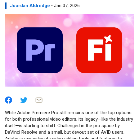
Jourdan Aldredge
• Jan 07, 2026
While Adobe Premiere Pro still remains one of the top options
for both professional video editors, its legacy—like the industry
itself—is starting to shift. Challenged in the pro space by
DaVinci Resolve and a small, but devout set of AVID users,
Adobe is expanding its video editing tools and features to