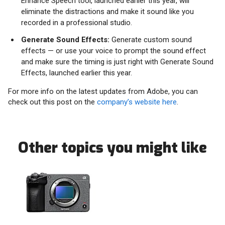
Enhance Speech tool, launched earlier this year, will
eliminate the distractions and make it sound like you
recorded in a professional studio.
Generate Sound Effects:
Generate custom sound
effects — or use your voice to prompt the sound effect
and make sure the timing is just right with Generate Sound
Effects, launched earlier this year.
For more info on the latest updates from Adobe, you can
check out this post on the
company’s website here
.
Other topics you might like