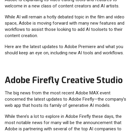
welcome in a new class of content creators and AI artists.
While AI will remain a hotly debated topic in the film and video
space, Adobe is moving forward with many new features and
workflows to assist those looking to add AI toolsets to their
content creation.
Here are the latest updates to Adobe Premiere and what you
should keep an eye on, including new AI tools and workflows.
Adobe Firefly Creative Studio
The big news from the most recent Adobe MAX event
concerned the latest updates to Adobe Firefly—the company’s
web app that hosts its family of generative AI models.
While there’s a lot to explore in Adobe Firefly these days, the
most notable news for many will be the announcement that
Adobe is partnering with several of the top AI companies to