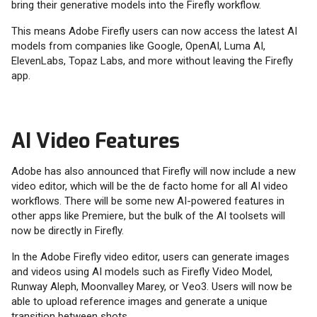
bring their generative models into the Firefly workflow.
This means Adobe Firefly users can now access the latest AI
models from companies like Google, OpenAI, Luma AI,
ElevenLabs, Topaz Labs, and more without leaving the Firefly
app.
AI Video Features
Adobe has also announced that Firefly will now include a new
video editor, which will be the de facto home for all AI video
workflows. There will be some new AI-powered features in
other apps like Premiere, but the bulk of the AI toolsets will
now be directly in Firefly.
In the Adobe Firefly video editor, users can generate images
and videos using AI models such as Firefly Video Model,
Runway Aleph, Moonvalley Marey, or Veo3. Users will now be
able to upload reference images and generate a unique
transition between shots.