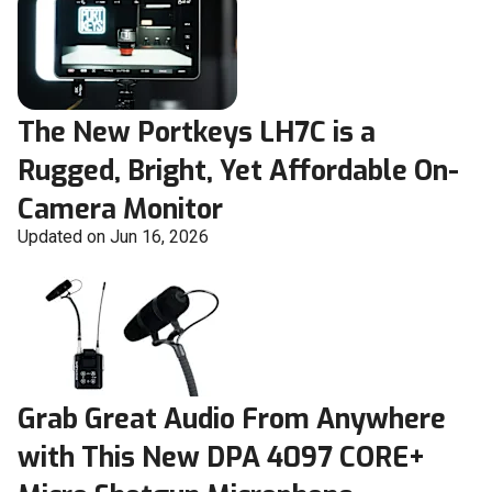
The New Portkeys LH7C is a
Rugged, Bright, Yet Affordable On-
Camera Monitor
Updated on Jun 16, 2026
Grab Great Audio From Anywhere
with This New DPA 4097 CORE+