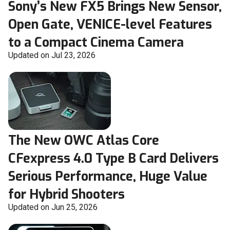
Sony’s New FX5 Brings New Sensor,
Open Gate, VENICE-level Features
to a Compact Cinema Camera
Updated on Jul 23, 2026
The New OWC Atlas Core
CFexpress 4.0 Type B Card Delivers
Serious Performance, Huge Value
for Hybrid Shooters
Updated on Jun 25, 2026