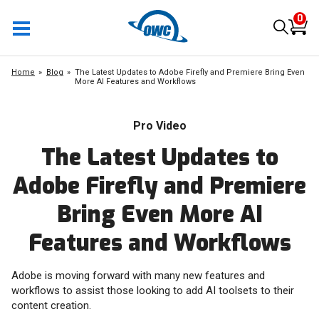
0
Home
Blog
The Latest Updates to Adobe Firefly and Premiere Bring Even
More AI Features and Workflows
Pro Video
The Latest Updates to
Adobe Firefly and Premiere
Bring Even More AI
Features and Workflows
Adobe is moving forward with many new features and
workflows to assist those looking to add AI toolsets to their
content creation.