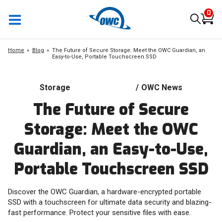
0
Home
Blog
The Future of Secure Storage: Meet the OWC Guardian, an
Easy-to-Use, Portable Touchscreen SSD
Storage
/
OWC News
The Future of Secure
Storage: Meet the OWC
Guardian, an Easy-to-Use,
Portable Touchscreen SSD
Discover the OWC Guardian, a hardware-encrypted portable
SSD with a touchscreen for ultimate data security and blazing-
fast performance. Protect your sensitive files with ease.