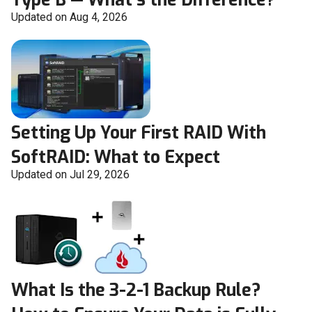
Updated on Aug 4, 2026
Setting Up Your First RAID With
SoftRAID: What to Expect
Updated on Jul 29, 2026
What Is the 3-2-1 Backup Rule?