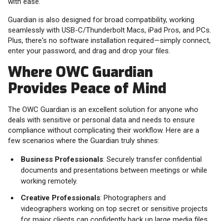
with ease.
Guardian is also designed for broad compatibility, working
seamlessly with USB-C/Thunderbolt Macs, iPad Pros, and PCs.
Plus, there's no software installation required—simply connect,
enter your password, and drag and drop your files.
Where OWC Guardian
Provides Peace of Mind
The OWC Guardian is an excellent solution for anyone who
deals with sensitive or personal data and needs to ensure
compliance without complicating their workflow. Here are a
few scenarios where the Guardian truly shines:
Business Professionals
: Securely transfer confidential
documents and presentations between meetings or while
working remotely.
Creative Professionals
: Photographers and
videographers working on top secret or sensitive projects
for major clients can confidently back up large media files,