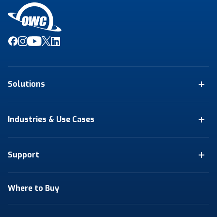
Solutions
Industries & Use Cases
Support
Where to Buy