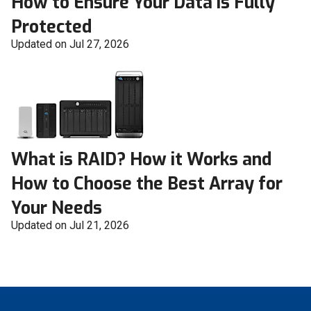
How to Ensure Your Data is Fully
Protected
Updated on Jul 27, 2026
What is RAID? How it Works and
How to Choose the Best Array for
Your Needs
Updated on Jul 21, 2026