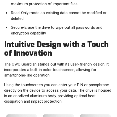
maximum protection of important files
Read-Only mode so existing data cannot be modified or
deleted
Secure-Erase the drive to wipe out all passwords and
encryption capability
Intuitive Design with a Touch
of Innovation
The OWC Guardian stands out with its user-friendly design. It
incorporates a built-in color touchscreen, allowing for
smartphone-like operation.
Using the touchscreen you can enter your PIN or passphrase
directly on the device to access your data. The drive is housed
in an anodized aluminum body, providing optimal heat
dissipation and impact protection.