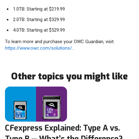
1.0TB: Starting at $219.99
2.0TB: Starting at $329.99
4.0TB: Starting at $529.99
To learn more and purchase your OWC Guardian, visit:
https://www.owc.com/solutions/...
Other topics you might like
CFexpress Explained: Type A vs.
Type B — What’s the Difference?