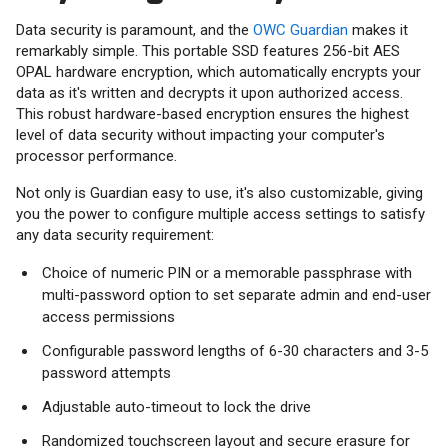
Data security is paramount, and the
OWC Guardian
makes it
remarkably simple. This portable SSD features 256-bit AES
OPAL hardware encryption, which automatically encrypts your
data as it's written and decrypts it upon authorized access.
This robust hardware-based encryption ensures the highest
level of data security without impacting your computer's
processor performance.
Not only is Guardian easy to use, it's also customizable, giving
you the power to configure multiple access settings to satisfy
any data security requirement:
Choice of numeric PIN or a memorable passphrase with
multi-password option to set separate admin and end-user
access permissions
Configurable password lengths of 6-30 characters and 3-5
password attempts
Adjustable auto-timeout to lock the drive
Randomized touchscreen layout and secure erasure for