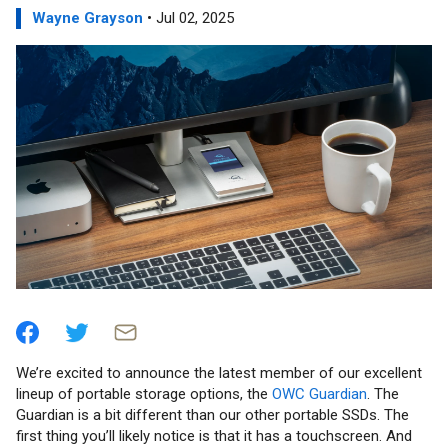
Wayne Grayson
• Jul 02, 2025
We’re excited to announce the latest member of our excellent
lineup of portable storage options, the
OWC Guardian
. The
Guardian is a bit different than our other portable SSDs. The
first thing you’ll likely notice is that it has a touchscreen. And