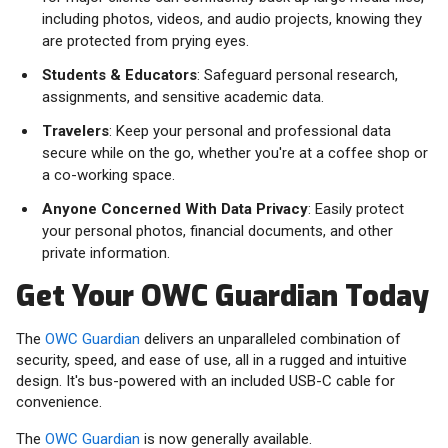
including photos, videos, and audio projects, knowing they
are protected from prying eyes.
Students & Educators
: Safeguard personal research,
assignments, and sensitive academic data.
Travelers
: Keep your personal and professional data
secure while on the go, whether you're at a coffee shop or
a co-working space.
Anyone Concerned With Data Privacy
: Easily protect
your personal photos, financial documents, and other
private information.
Get Your OWC Guardian Today
The
OWC Guardian
delivers an unparalleled combination of
security, speed, and ease of use, all in a rugged and intuitive
design. It's bus-powered with an included USB-C cable for
convenience.
The
OWC Guardian
is now generally available.