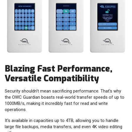
Blazing Fast Performance,
Versatile Compatibility
Security shouldn't mean sacrificing performance. That's why
the OWC Guardian boasts real-world transfer speeds of up to
1000MB/s, making it incredibly fast for read and write
operations.
It's available in capacities up to 4TB, allowing you to handle
large file backups, media transfers, and even 4K video editing