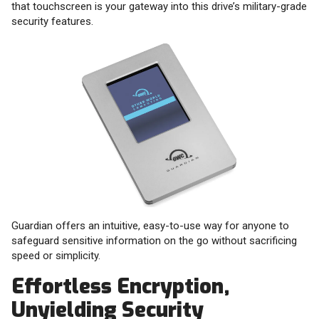
that touchscreen is your gateway into this drive’s military-grade
security features.
Guardian offers an intuitive, easy-to-use way for anyone to
safeguard sensitive information on the go without sacrificing
speed or simplicity.
Effortless Encryption,
Unyielding Security