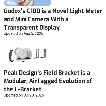
Godox's C100 is a Novel Light Meter
and Mini Camera With a
Transparent Display
Updated on Aug 5, 2026
Peak Design's Field Bracket is a
Modular, AirTagged Evolution of
the L-Bracket
Updated on Jul 28, 2026