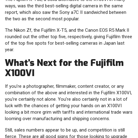
ways, was the third best-selling digital camera in the same
report, which also saw the Sony a7C II sandwiched between
the two as the second most popular.
The Nikon Zf, the Fujifilm X-T5, and the Canon EOS R5 Mark II
rounded out the other top five, respectively, giving Fujifilm three
of the top five spots for best-selling cameras in Japan last
year.
What’s Next for the Fujifilm
X100VI
If you’re a photographer, filmmaker, content creator, or any
combination of the above and interested in the Fujifilm X100VI,
you’re certainly not alone. You’re also certainly not in a lot of
luck with the chances of getting your hands on an X100VI
looking a bit more grim with tariffs and international trade wars
looming over manufacturing and shipping concerns.
Still, sales numbers appear to be up, and competition is still
fierce. These are all good signs for those looking to upgrade