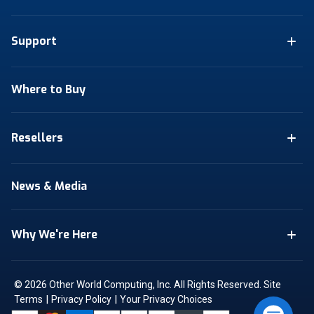
Support
Where to Buy
Resellers
News & Media
Why We're Here
© 2026 Other World Computing, Inc. All Rights Reserved.
Site
|
|
Terms
Privacy Policy
Your Privacy Choices