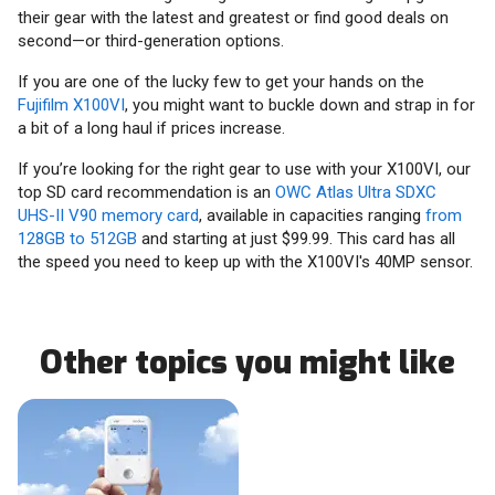
their gear with the latest and greatest or find good deals on
second—or third-generation options.
If you are one of the lucky few to get your hands on the
Fujifilm X100VI
, you might want to buckle down and strap in for
a bit of a long haul if prices increase.
If you’re looking for the right gear to use with your X100VI, our
top SD card recommendation is an
OWC Atlas Ultra SDXC
UHS-II V90 memory card
, available in capacities ranging
from
128GB to 512GB
and starting at just $99.99. This card has all
the speed you need to keep up with the X100VI's 40MP sensor.
Other topics you might like