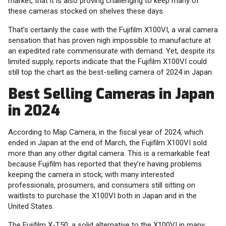
market, that it is also proving challenging to keep many of
these cameras stocked on shelves these days.
That’s certainly the case with the Fujifilm X100VI, a viral camera
sensation that has proven nigh impossible to manufacture at
an expedited rate commensurate with demand. Yet, despite its
limited supply, reports indicate that the Fujifilm X100VI could
still top the chart as the best-selling camera of 2024 in Japan.
Best Selling Cameras in Japan
in 2024
According to Map Camera, in the fiscal year of 2024, which
ended in Japan at the end of March, the Fujifilm X100VI sold
more than any other digital camera. This is a remarkable feat
because Fujifilm has reported that they’re having problems
keeping the camera in stock, with many interested
professionals, prosumers, and consumers still sitting on
waitlists to purchase the X100VI both in Japan and in the
United States.
The Fujifilm X-T50, a solid alternative to the X100VI in many