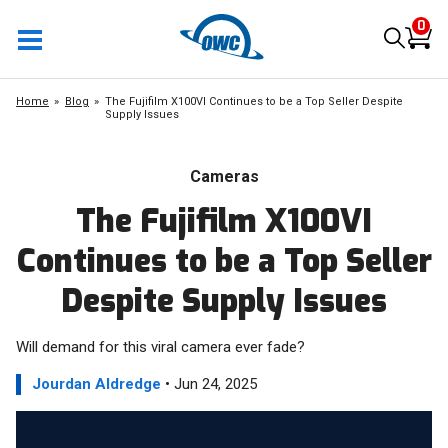
0
Home
Blog
The Fujifilm X100VI Continues to be a Top Seller Despite
Supply Issues
Cameras
The Fujifilm X100VI
Continues to be a Top Seller
Despite Supply Issues
Will demand for this viral camera ever fade?
Jourdan Aldredge
• Jun 24, 2025