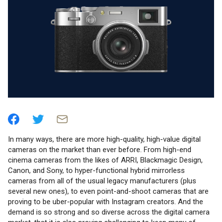
In many ways, there are more high-quality, high-value digital
cameras on the market than ever before. From high-end
cinema cameras from the likes of ARRI, Blackmagic Design,
Canon, and Sony, to hyper-functional hybrid mirrorless
cameras from all of the usual legacy manufacturers (plus
several new ones), to even point-and-shoot cameras that are
proving to be uber-popular with Instagram creators. And the
demand is so strong and so diverse across the digital camera