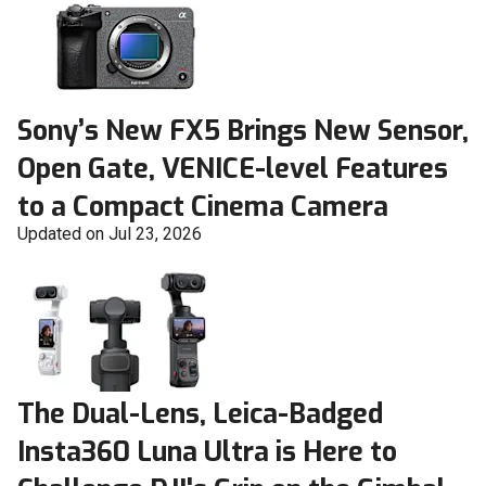
Sony’s New FX5 Brings New Sensor,
Open Gate, VENICE-level Features
to a Compact Cinema Camera
Updated on Jul 23, 2026
The Dual-Lens, Leica-Badged
Insta360 Luna Ultra is Here to