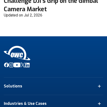
Challenge DJI's Grip on the Gimbal
Camera Market
Updated on Jul 2, 2026
Solutions
Industries & Use Cases