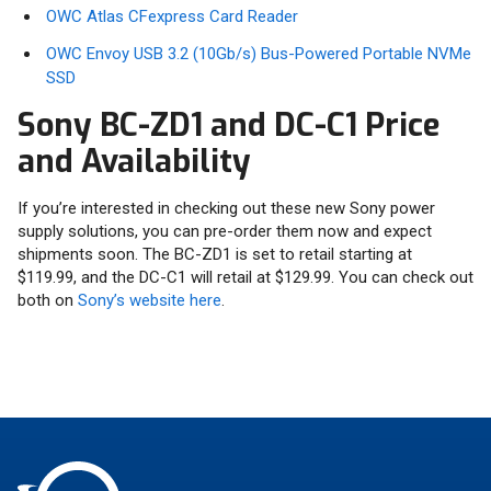
OWC Atlas CFexpress Card Reader
OWC Envoy USB 3.2 (10Gb/s) Bus-Powered Portable NVMe
SSD
Sony BC-ZD1 and DC-C1 Price
and Availability
If you’re interested in checking out these new Sony power
supply solutions, you can pre-order them now and expect
shipments soon. The BC-ZD1 is set to retail starting at
$119.99, and the DC-C1 will retail at $129.99. You can check out
both on
Sony’s website here
.