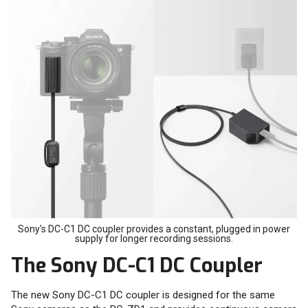
Sony's DC-C1 DC coupler provides a constant, plugged in power
supply for longer recording sessions.
The Sony DC-C1 DC Coupler
The new Sony DC-C1 DC coupler is designed for the same