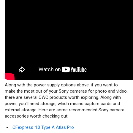
Along with the power supply options above, if you want to
make the most out of your Sony cameras for photo and video,
there are several OWC products worth exploring. Along with
power, you’ll need storage, which means capture cards and
external storage. Here are some recommended Sony camera
accessories worth checking out:
CFexpress 4.0 Type A Atlas Pro