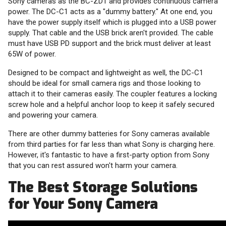
Sony cameras as the BC-ZD1 and provides continuous camera
power. The DC-C1 acts as a "dummy battery." At one end, you
have the power supply itself which is plugged into a USB power
supply. That cable and the USB brick aren't provided. The cable
must have USB PD support and the brick must deliver at least
65W of power.
Designed to be compact and lightweight as well, the DC-C1
should be ideal for small camera rigs and those looking to
attach it to their cameras easily. The coupler features a locking
screw hole and a helpful anchor loop to keep it safely secured
and powering your camera.
There are other dummy batteries for Sony cameras available
from third parties for far less than what Sony is charging here.
However, it's fantastic to have a first-party option from Sony
that you can rest assured won't harm your camera.
The Best Storage Solutions
for Your Sony Camera