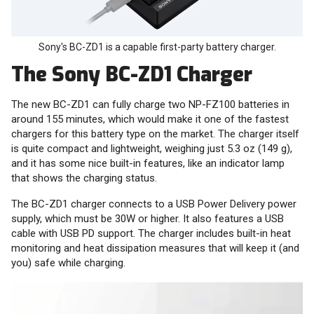
Sony's BC-ZD1 is a capable first-party battery charger.
The Sony BC-ZD1 Charger
The new BC-ZD1 can fully charge two NP-FZ100 batteries in
around 155 minutes, which would make it one of the fastest
chargers for this battery type on the market. The charger itself
is quite compact and lightweight, weighing just 5.3 oz (149 g),
and it has some nice built-in features, like an indicator lamp
that shows the charging status.
The BC-ZD1 charger connects to a USB Power Delivery power
supply, which must be 30W or higher. It also features a USB
cable with USB PD support. The charger includes built-in heat
monitoring and heat dissipation measures that will keep it (and
you) safe while charging.