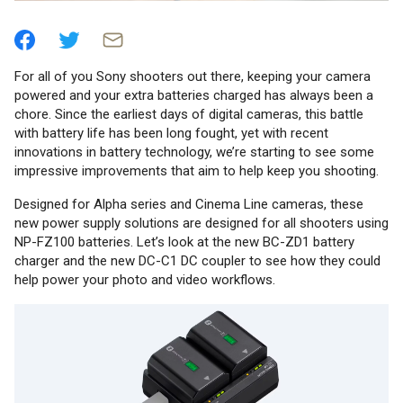
For all of you Sony shooters out there, keeping your camera
powered and your extra batteries charged has always been a
chore. Since the earliest days of digital cameras, this battle
with battery life has been long fought, yet with recent
innovations in battery technology, we’re starting to see some
impressive improvements that aim to help keep you shooting.
Designed for Alpha series and Cinema Line cameras, these
new power supply solutions are designed for all shooters using
NP-FZ100 batteries. Let’s look at the new BC-ZD1 battery
charger and the new DC-C1 DC coupler to see how they could
help power your photo and video workflows.