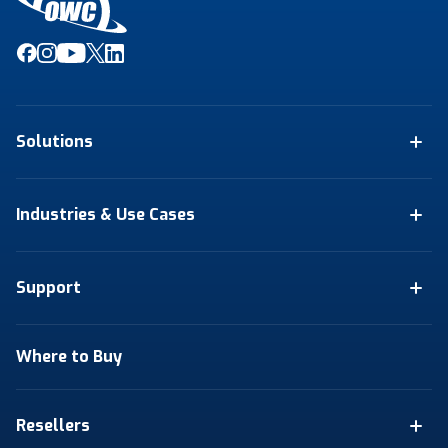
Solutions
Industries & Use Cases
Support
Where to Buy
Resellers