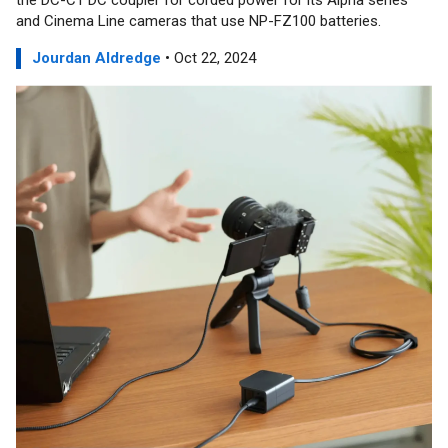
the DC-C1 DC coupler for corded power for its Alpha series
and Cinema Line cameras that use NP-FZ100 batteries.
Jourdan Aldredge
• Oct 22, 2024