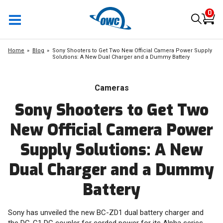
0
Home
Blog
Sony Shooters to Get Two New Official Camera Power Supply
Solutions: A New Dual Charger and a Dummy Battery
Cameras
Sony Shooters to Get Two
New Official Camera Power
Supply Solutions: A New
Dual Charger and a Dummy
Battery
Sony has unveiled the new BC-ZD1 dual battery charger and