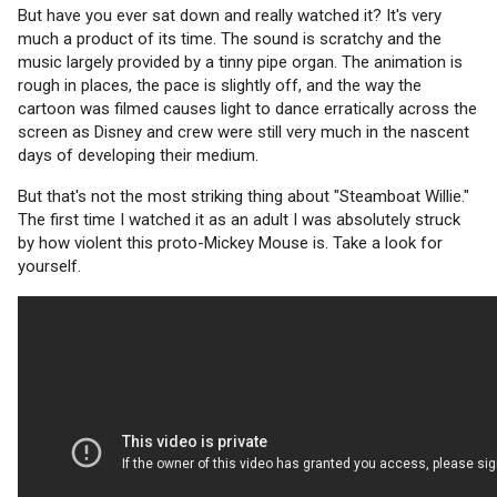
But have you ever sat down and really watched it? It's very
much a product of its time. The sound is scratchy and the
music largely provided by a tinny pipe organ. The animation is
rough in places, the pace is slightly off, and the way the
cartoon was filmed causes light to dance erratically across the
screen as Disney and crew were still very much in the nascent
days of developing their medium.
But that's not the most striking thing about "Steamboat Willie."
The first time I watched it as an adult I was absolutely struck
by how violent this proto-Mickey Mouse is. Take a look for
yourself.