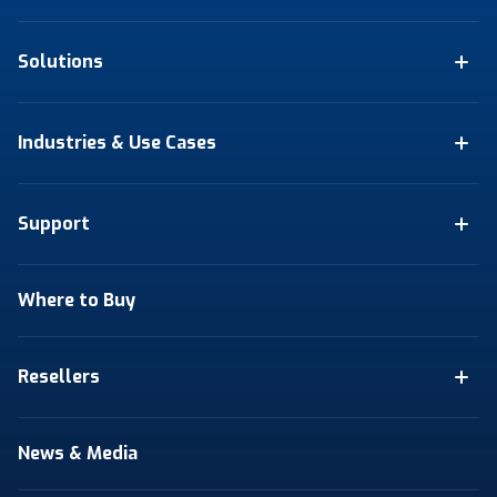
Solutions
Industries & Use Cases
Support
Where to Buy
Resellers
News & Media