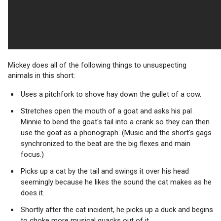
Mickey does all of the following things to unsuspecting
animals in this short:
Uses a pitchfork to shove hay down the gullet of a cow.
Stretches open the mouth of a goat and asks his pal
Minnie to bend the goat's tail into a crank so they can then
use the goat as a phonograph. (Music and the short's gags
synchronized to the beat are the big flexes and main
focus.)
Picks up a cat by the tail and swings it over his head
seemingly because he likes the sound the cat makes as he
does it.
Shortly after the cat incident, he picks up a duck and begins
to choke more musical quacks out of it.