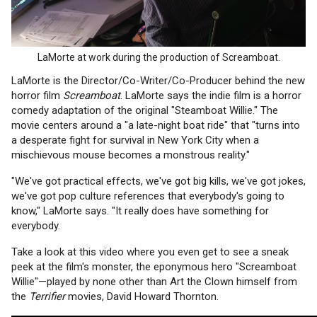
LaMorte at work during the production of Screamboat.
LaMorte is the Director/Co-Writer/Co-Producer behind the new
horror film
Screamboat
. LaMorte says the indie film is a horror
comedy adaptation of the original "Steamboat Willie." The
movie centers around a "a late-night boat ride" that "turns into
a desperate fight for survival in New York City when a
mischievous mouse becomes a monstrous reality."
"We've got practical effects, we've got big kills, we've got jokes,
we've got pop culture references that everybody's going to
know," LaMorte says. "It really does have something for
everybody.
Take a look at this video where you even get to see a sneak
peek at the film's monster, the eponymous hero "Screamboat
Willie"—played by none other than Art the Clown himself from
the
Terrifier
movies, David Howard Thornton.