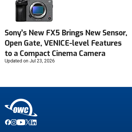
Sony’s New FX5 Brings New Sensor,
Open Gate, VENICE-level Features
to a Compact Cinema Camera
Updated on Jul 23, 2026