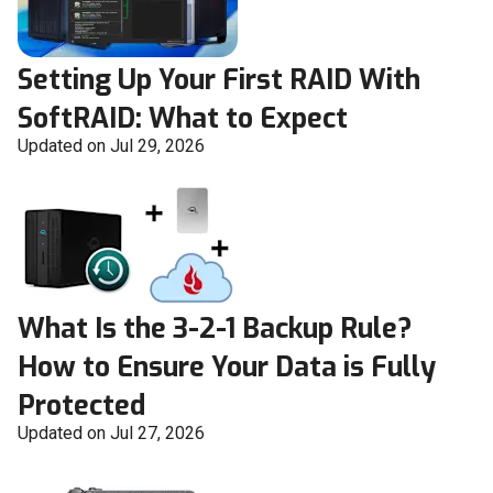
Setting Up Your First RAID With
SoftRAID: What to Expect
Updated on Jul 29, 2026
What Is the 3-2-1 Backup Rule?
How to Ensure Your Data is Fully
Protected
Updated on Jul 27, 2026