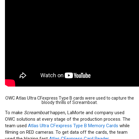
OWC Atlas Ultra CFexpress Type B cards were used to capture the
bloody thrills of Screamboat.
To make
Screamboat
happen, LaMorte and company used
OWC solutions at every stage of the production process. The
team used
Atlas Ultra CFexpress Type B Memory Cards
while
filming on RED cameras. To get data off the cards, the team
used the blazing fast
Atlas CFexpress Card Reader
.