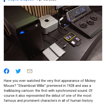
Have you ever watched the very first appearance of Mickey
Mouse? "Steamboat Willie" premiered in 1928 and was a
trailblazing cartoon: the first with synchronized sound. Of
course it also represented the debut of one of the most
famous and prominent characters in all of human history.