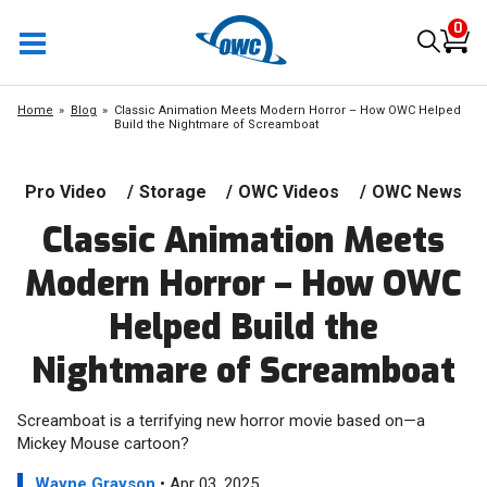
0
Home
Blog
Classic Animation Meets Modern Horror – How OWC Helped
Build the Nightmare of Screamboat
Pro Video
/
Storage
/
OWC Videos
/
OWC News
Classic Animation Meets
Modern Horror – How OWC
Helped Build the
Nightmare of Screamboat
Screamboat is a terrifying new horror movie based on—a
Mickey Mouse cartoon?
Wayne Grayson
• Apr 03, 2025