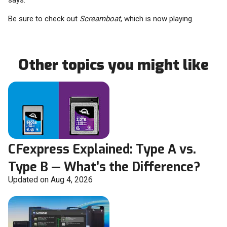
says.
Be sure to check out
Screamboat
, which is now playing.
Other topics you might like
CFexpress Explained: Type A vs.
Type B — What’s the Difference?
Updated on Aug 4, 2026