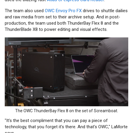
The team also used
OWC Envoy Pro FX
drives to shuttle dailies
and raw media from set to their archive setup. And in post-
production, the team used both ThunderBay Flex 8 and the
ThunderBlade X8 to power editing and visual effects.
The OWC ThunderBay Flex 8 on the set of Screamboat.
"It's the best compliment that you can pay a piece of
technology, that you forget it's there. And that's OWC," LaMorte