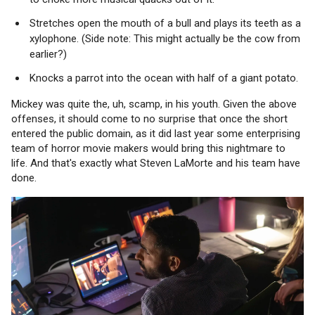
Stretches open the mouth of a bull and plays its teeth as a
xylophone. (Side note: This might actually be the cow from
earlier?)
Knocks a parrot into the ocean with half of a giant potato.
Mickey was quite the, uh, scamp, in his youth. Given the above
offenses, it should come to no surprise that once the short
entered the public domain, as it did last year some enterprising
team of horror movie makers would bring this nightmare to
life. And that's exactly what Steven LaMorte and his team have
done.