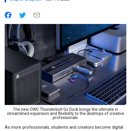
The new OWC Thunderbolt Go Dock brings the ultimate in
streamlined expansion and flexibility to the desktops of creative
professionals.
As more professionals, students and creators become digital