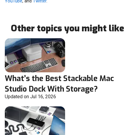
YouTube
, and
Twitter
.
Other topics you might like
What’s the Best Stackable Mac
Studio Dock With Storage?
Updated on Jul 16, 2026