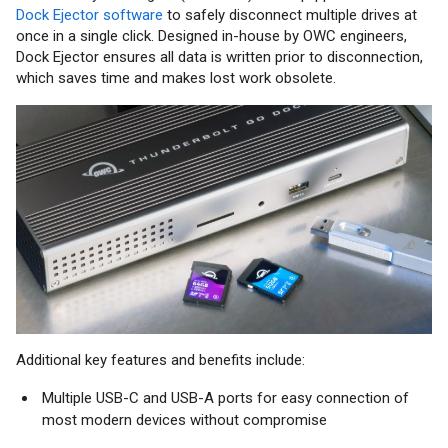
Dock Ejector software
to safely disconnect multiple drives at
once in a single click. Designed in-house by OWC engineers,
Dock Ejector ensures all data is written prior to disconnection,
which saves time and makes lost work obsolete.
Additional key features and benefits include:
Multiple USB-C and USB-A ports for easy connection of
most modern devices without compromise