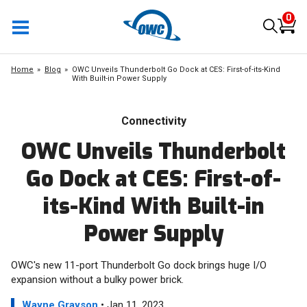
0
Home
Blog
OWC Unveils Thunderbolt Go Dock at CES: First-of-its-Kind
With Built-in Power Supply
Connectivity
OWC Unveils Thunderbolt
Go Dock at CES: First-of-
its-Kind With Built-in
Power Supply
OWC's new 11-port Thunderbolt Go dock brings huge I/O
expansion without a bulky power brick.
Wayne Grayson
• Jan 11, 2023