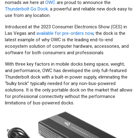
nomads we here at
OWC
are proud to announce the
Thunderbolt Go Dock,
a powerful and reliable new dock easy to
use from any location.
Introduced at the 2023 Consumer Electronics Show (CES) in
Las Vegas and
available for pre-orders now
, the dock is the
latest example of why OWC is the leading end-to-end
ecosystem solution of computer hardware, accessories, and
software for both consumers and professionals.
With three key factors in mobile docks being space, weight,
and performance, OWC has developed the only full-featured
Thunderbolt dock with a built-in power supply, eliminating the
“bulky brick” typically needed for any non-bus-powered
solutions. It is the only portable dock on the market that allows
for professional connectivity without the performance
limitations of bus-powered docks.