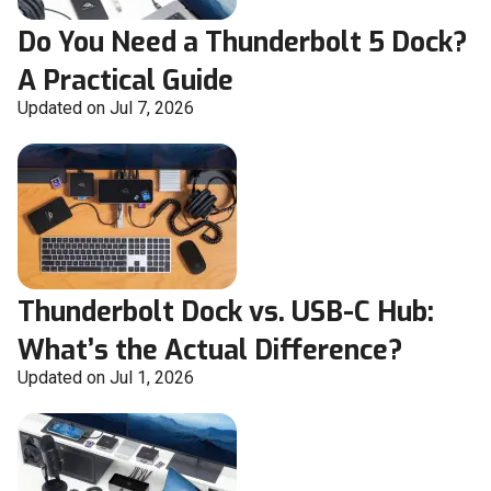
Do You Need a Thunderbolt 5 Dock?
A Practical Guide
Updated on Jul 7, 2026
Thunderbolt Dock vs. USB-C Hub:
What’s the Actual Difference?
Updated on Jul 1, 2026