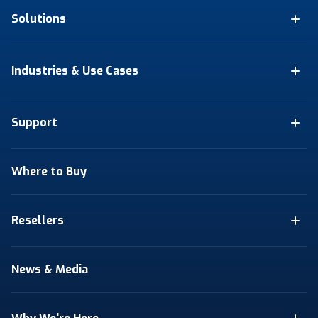
Solutions
Industries & Use Cases
Support
Where to Buy
Resellers
News & Media