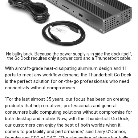
No bulky brick. Because the power supply is in side the dock itself,
the Go Dock requires only a power cord and a Thunderbolt cable.
With aircraft-grade heat-dissipating aluminum design and 11
ports to meet any workflow demand, the Thunderbolt Go Dock
is the perfect solution for on-the-go professionals who need
connectivity without compromises.
“For the last almost 35 years, our focus has been on creating
products that help creatives, professionals and general
consumers build computing solutions without compromise for
both desktop and mobile. Now, with the Thunderbolt Go Dock,
our customers can enjoy the best of both worlds when it
comes to portability and performance,” said Larry O’Connor,
founder and CEO of OWC. “The elimination of those big, bulky