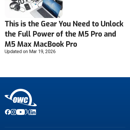
This is the Gear You Need to Unlock
the Full Power of the M5 Pro and
M5 Max MacBook Pro
Updated on Mar 19, 2026