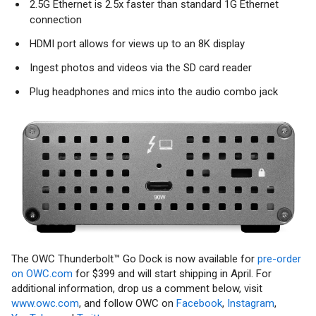
2.5G Ethernet is 2.5x faster than standard 1G Ethernet
connection
HDMI port allows for views up to an 8K display
Ingest photos and videos via the SD card reader
Plug headphones and mics into the audio combo jack
The OWC Thunderbolt™ Go Dock is now available for
pre-order
on OWC.com
for $399 and will start shipping in April. For
additional information, drop us a comment below, visit
www.owc.com
, and follow OWC on
Facebook
,
Instagram
,