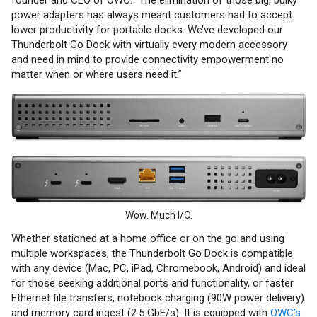
power adapters has always meant customers had to accept
lower productivity for portable docks. We’ve developed our
Thunderbolt Go Dock with virtually every modern accessory
and need in mind to provide connectivity empowerment no
matter when or where users need it.”
Wow. Much I/O.
Whether stationed at a home office or on the go and using
multiple workspaces, the Thunderbolt Go Dock is compatible
with any device (Mac, PC, iPad, Chromebook, Android) and ideal
for those seeking additional ports and functionality, or faster
Ethernet file transfers, notebook charging (90W power delivery)
and memory card ingest (2.5 GbE/s). It is equipped with
OWC’s