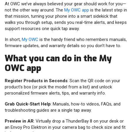
At OWC we’ve always believed your gear should work for you—
not the other way around. The
My OWC app
is the latest step in
that mission, turning your phone into a smart sidekick that
walks you through setup, sends you real-time alerts, and keeps
support resources one quick tap away.
In short,
My OWC
is the handy friend who remembers manuals,
firmware updates, and warranty details so you don’t have to.
What you can do in the My
OWC app
Register Products in Seconds
: Scan the QR code on your
product's box (or pick the model from a list) and unlock
personalized firmware alerts, tips, and warranty info.
Grab Quick-Start Help
: Manuals, how-to videos, FAQs, and
troubleshooting guides are a single tap away.
Preview in AR
: Virtually drop a ThunderBay 8 on your desk or
an Envoy Pro Elektron in your camera bag to check size and fit