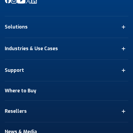
Solutions
Industries & Use Cases
Support
Where to Buy
Resellers
News & Media