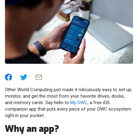
Other World Computing just made it ridiculously easy to set up,
monitor, and get the most from your favorite drives, docks,
and memory cards. Say hello to
My OWC
, a free iOS
companion app that puts every piece of your OWC ecosystem
right in your pocket.
Why an app?