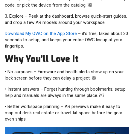
code, or pick the device from the catalog. ￼
3. Explore – Peek at the dashboard, browse quick-start guides,
and drop a few AR models around your workspace.
Download My OWC on the App Store
– it’s free, takes about 30
seconds to setup, and keeps your entire OWC lineup at your
fingertips.
Why You’ll Love It
• No surprises – Firmware and health alerts show up on your
lock screen before they can delay a project. ￼
• Instant answers – Forget hunting through bookmarks; setup
help and manuals are always in the same place. ￼
• Better workspace planning – AR previews make it easy to
map out desk real estate or travel-kit space before the gear
even ships.