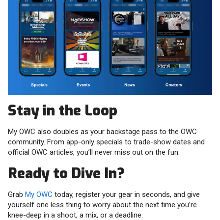
Stay in the Loop
My OWC also doubles as your backstage pass to the OWC
community. From app-only specials to trade-show dates and
official OWC articles, you’ll never miss out on the fun.
Ready to Dive In?
Grab
My OWC
today, register your gear in seconds, and give
yourself one less thing to worry about the next time you’re
knee-deep in a shoot, a mix, or a deadline.