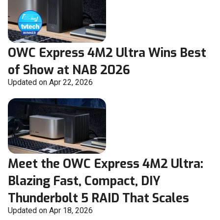
OWC Express 4M2 Ultra Wins Best
of Show at NAB 2026
Updated on Apr 22, 2026
Meet the OWC Express 4M2 Ultra:
Blazing Fast, Compact, DIY
Thunderbolt 5 RAID That Scales
Updated on Apr 18, 2026