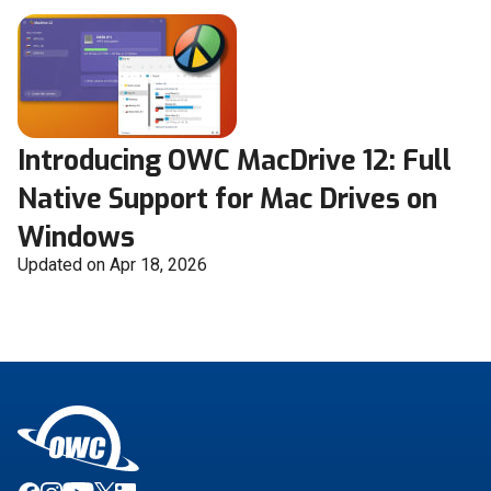
Introducing OWC MacDrive 12: Full
Native Support for Mac Drives on
Windows
Updated on Apr 18, 2026