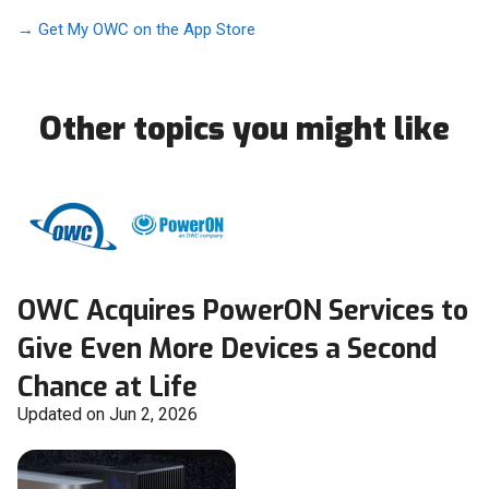
→ Get My OWC on the App Store
Other topics you might like
OWC Acquires PowerON Services to
Give Even More Devices a Second
Chance at Life
Updated on Jun 2, 2026