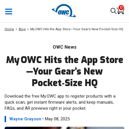
0
Home
Blog
My OWC Hits the App Store—Your Gear’s New Pocket‑Size HQ
OWC News
My OWC Hits the App Store
—Your Gear’s New
Pocket‑Size HQ
Download the free My OWC app to register products with a
quick scan, get instant firmware alerts, and keep manuals,
FAQs, and AR previews right in your pocket.
Wayne Grayson
• May 08, 2025