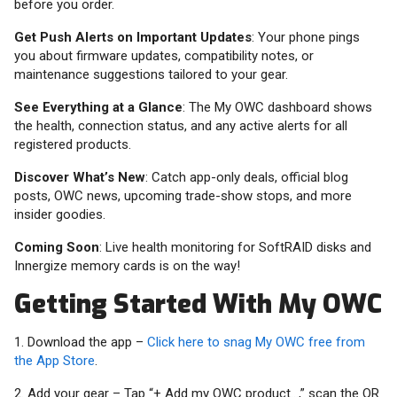
before you order.
Get Push Alerts on Important Updates
: Your phone pings
you about firmware updates, compatibility notes, or
maintenance suggestions tailored to your gear.
See Everything at a Glance
: The My OWC dashboard shows
the health, connection status, and any active alerts for all
registered products.
Discover What’s New
: Catch app-only deals, official blog
posts, OWC news, upcoming trade-show stops, and more
insider goodies.
Coming Soon
: Live health monitoring for SoftRAID disks and
Innergize memory cards is on the way!
Getting Started With My OWC
1. Download the app –
Click here to snag My OWC free from
the App Store
.
2. Add your gear – Tap “+ Add my OWC product...,” scan the QR