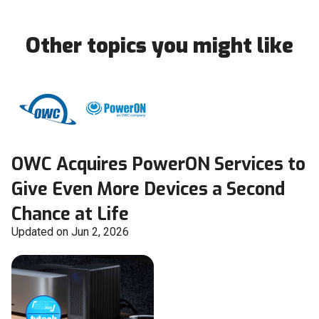
Other topics you might like
OWC Acquires PowerON Services to
Give Even More Devices a Second
Chance at Life
Updated on Jun 2, 2026