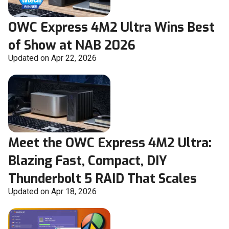
OWC Express 4M2 Ultra Wins Best
of Show at NAB 2026
Updated on Apr 22, 2026
Meet the OWC Express 4M2 Ultra:
Blazing Fast, Compact, DIY
Thunderbolt 5 RAID That Scales
Updated on Apr 18, 2026