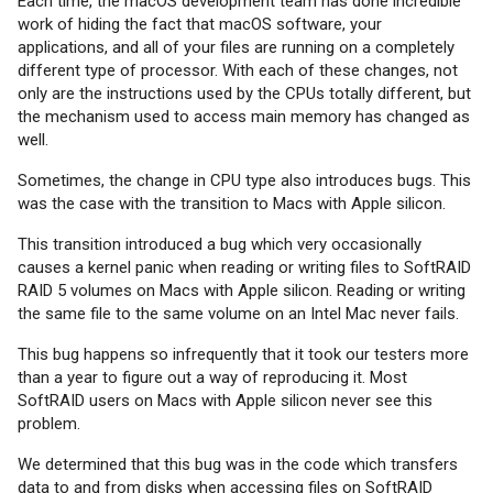
Each time, the macOS development team has done incredible
work of hiding the fact that macOS software, your
applications, and all of your files are running on a completely
different type of processor. With each of these changes, not
only are the instructions used by the CPUs totally different, but
the mechanism used to access main memory has changed as
well.
Sometimes, the change in CPU type also introduces bugs. This
was the case with the transition to Macs with Apple silicon.
This transition introduced a bug which very occasionally
causes a kernel panic when reading or writing files to SoftRAID
RAID 5 volumes on Macs with Apple silicon. Reading or writing
the same file to the same volume on an Intel Mac never fails.
This bug happens so infrequently that it took our testers more
than a year to figure out a way of reproducing it. Most
SoftRAID users on Macs with Apple silicon never see this
problem.
We determined that this bug was in the code which transfers
data to and from disks when accessing files on SoftRAID