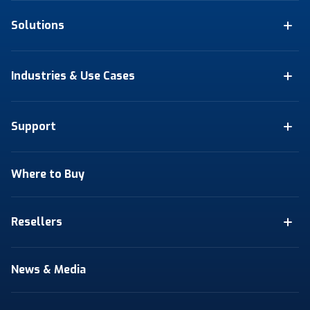
Solutions
Industries & Use Cases
Support
Where to Buy
Resellers
News & Media