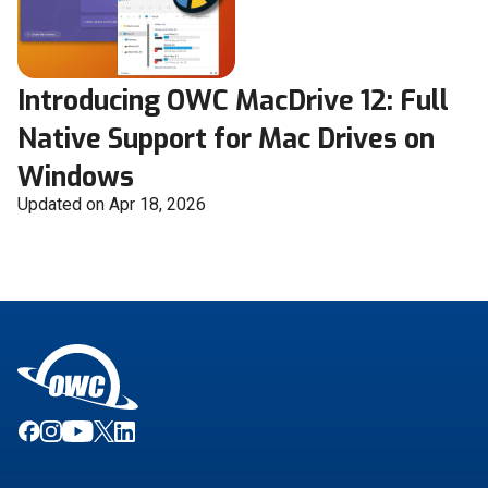
Introducing OWC MacDrive 12: Full
Native Support for Mac Drives on
Windows
Updated on Apr 18, 2026