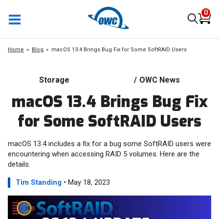
0
Home
Blog
macOS 13.4 Brings Bug Fix for Some SoftRAID Users
Storage
/
OWC News
macOS 13.4 Brings Bug Fix
for Some SoftRAID Users
macOS 13.4 includes a fix for a bug some SoftRAID users were
encountering when accessing RAID 5 volumes. Here are the
details.
Tim Standing
• May 18, 2023