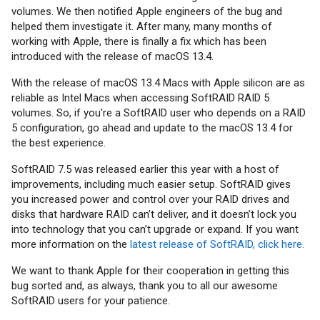
volumes. We then notified Apple engineers of the bug and
helped them investigate it. After many, many months of
working with Apple, there is finally a fix which has been
introduced with the release of macOS 13.4.
With the release of macOS 13.4 Macs with Apple silicon are as
reliable as Intel Macs when accessing SoftRAID RAID 5
volumes. So, if you're a SoftRAID user who depends on a RAID
5 configuration, go ahead and update to the macOS 13.4 for
the best experience.
SoftRAID 7.5 was released earlier this year with a host of
improvements, including much easier setup. SoftRAID gives
you increased power and control over your RAID drives and
disks that hardware RAID can’t deliver, and it doesn’t lock you
into technology that you can’t upgrade or expand. If you want
more information on the
latest release of SoftRAID, click here.
We want to thank Apple for their cooperation in getting this
bug sorted and, as always, thank you to all our awesome
SoftRAID users for your patience.