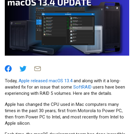
Today,
Apple released macOS 13.4
and along with it a long-
awaited fix for an issue that some
SoftRAID
users have been
experiencing with RAID 5 volumes. Here are the details.
Apple has changed the CPU used in Mac computers many
times in the past 30 years; first from Motorola to Power PC,
then from Power PC to Intel, and most recently from Intel to
Apple silicon.