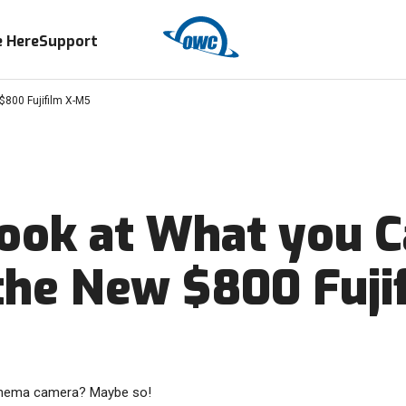
 Here
Support
$800 Fujifilm X-M5
Look at What you 
the New $800 Fuji
inema camera? Maybe so!