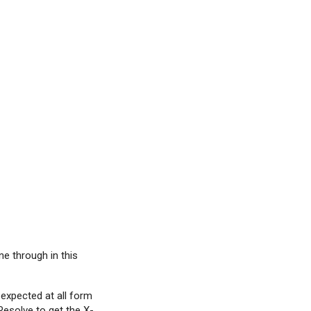
ne through in this
 expected at all form
i Resolve to get the X-