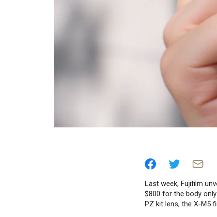
Last week, Fujifilm unv
$800 for the body only
PZ kit lens, the X-M5 f