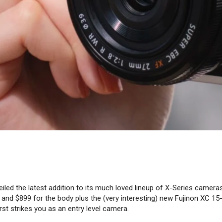
eiled the latest addition to its much loved lineup of X-Series cameras
 and $899 for the body plus the (very interesting) new Fujinon XC 1
irst strikes you as an entry level camera.