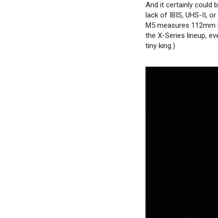
And it certainly could b
lack of IBIS, UHS-II, o
M5 measures 112mm lon
the X-Series lineup, ev
tiny king.)