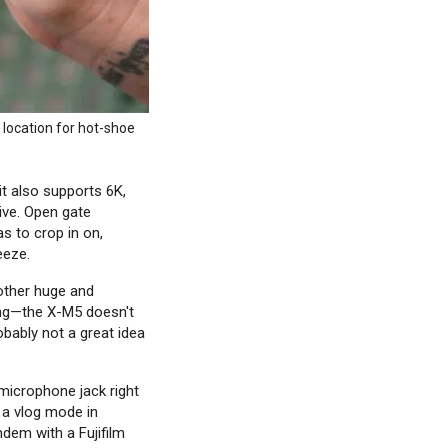
 location for hot-shoe
t also supports 6K,
ive. Open gate
s to crop in on,
eeze.
other huge and
sing—the X-M5 doesn't
robably not a great idea
 microphone jack right
 a vlog mode in
andem with a Fujifilm