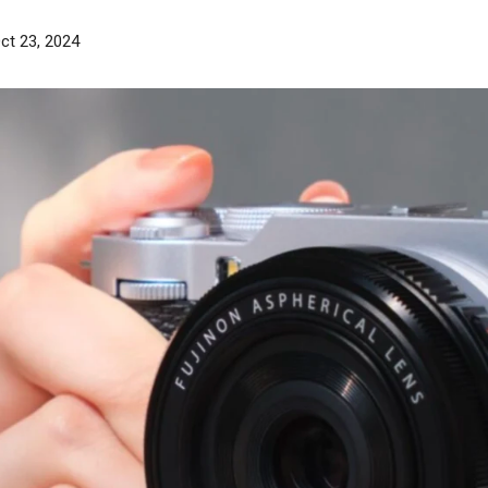
ct 23, 2024