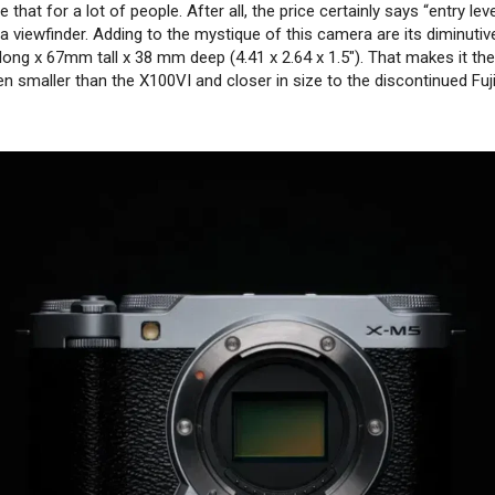
e that for a lot of people. After all, the price certainly says “entry lev
r a viewfinder. Adding to the mystique of this camera are its diminuti
g x 67mm tall x 38 mm deep (4.41 x 2.64 x 1.5″). That makes it the
en smaller than the X100VI and closer in size to the discontinued Fuji