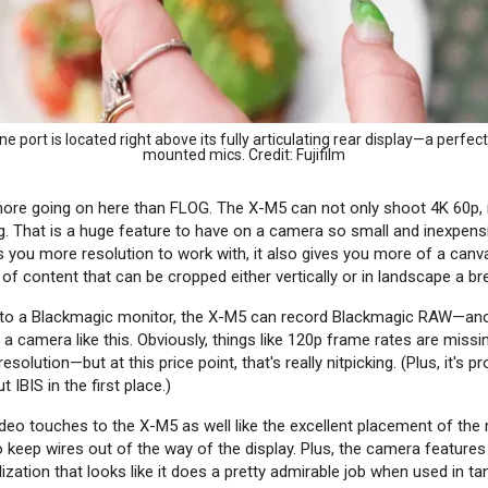
 port is located right above its fully articulating rear display—a perfect
mounted mics. Credit: Fujifilm
 more going on here than FLOG. The X-M5 can not only shoot 4K 60p, i
g. That is a huge feature to have on a camera so small and inexpens
s you more resolution to work with, it also gives you more of a canva
of content that can be cropped either vertically or in landscape a br
 to a Blackmagic monitor, the X-M5 can record Blackmagic RAW—an
a camera like this. Obviously, things like 120p frame rates are mis
solution—but at this price point, that's really nitpicking. (Plus, it's p
 IBIS in the first place.)
ideo touches to the X-M5 as well like the excellent placement of the
o keep wires out of the way of the display. Plus, the camera features
bilization that looks like it does a pretty admirable job when used in t