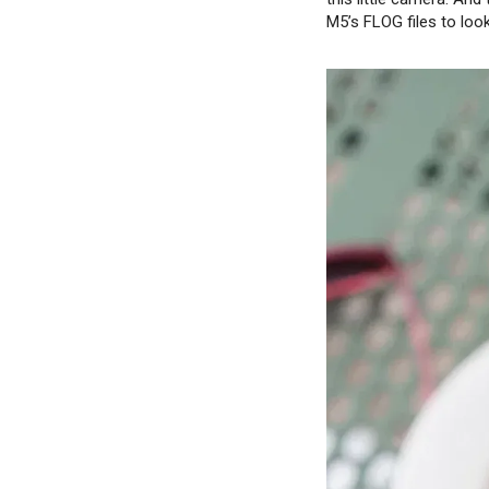
M5’s FLOG files to look 