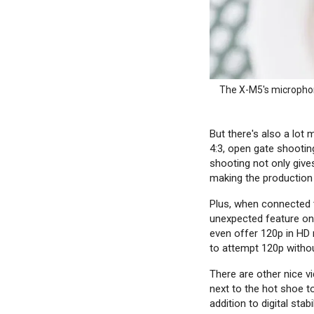
The X-M5's microphone
But there's also a lot
4:3, open gate shootin
shooting not only give
making the production 
Plus, when connected
unexpected feature on 
even offer 120p in HD re
to attempt 120p without
There are other nice v
next to the hot shoe t
addition to digital sta