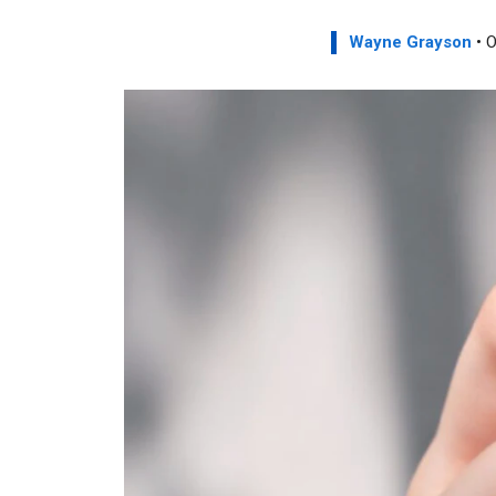
Wayne Grayson
• O