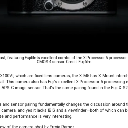
ast, featuring Fujifilm's excellent combo of the X Processor 5 processor
CMOS 4 sensor. Credit: Fujifilm
 X100VI, which are fixed lens cameras, the X-M5 has X-Mount interc
 all. This camera also has Fuji’s excellent X Processor 5 processing e
APS-C image sensor. That’s the same pairing found in the Fuji X-S
 and sensor pairing fundamentally changes the discussion around th
el camera, and yes it lacks IBIS and a viewfinder—both of which can 
e and performance is very interesting.
view of the camera shot by Ermia Ramez.