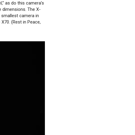
el,” as do this camera’s
ve dimensions. The X-
 smallest camera in
 X70. (Rest in Peace,