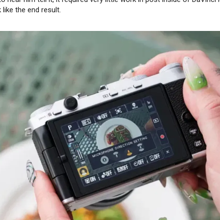
like the end result.