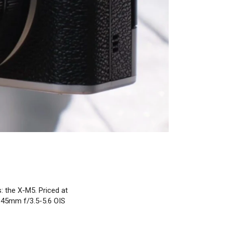
: the X-M5. Priced at
5-45mm f/3.5-5.6 OIS