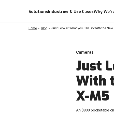
Solutions
Industries & Use Cases
Why We're
Home
Blog
Just Look at What you Can Do With the New 
Cameras
Just 
With 
X-M5
An $800 pocketable c