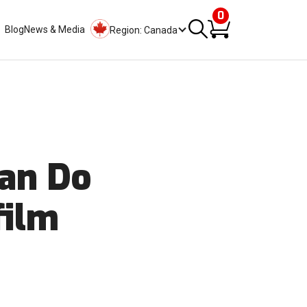
0
Blog
News & Media
Region: Canada
Can Do
film