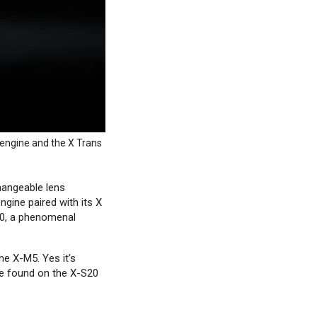
 engine and the X Trans
hangeable lens
ngine paired with its X
20, a phenomenal
e X-M5. Yes it’s
be found on the X-S20