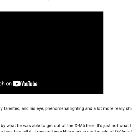
 talented, and his eye, phenomenal lighting and a lot more really shi
by what he was able to get out of the X-M5 here. It's just not what I
to hear him tell it, it required very little work in post inside of DaVinc