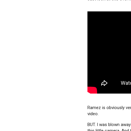
Ramez is obviously very
video.
BUT. I was blown away 
this little camera. And 