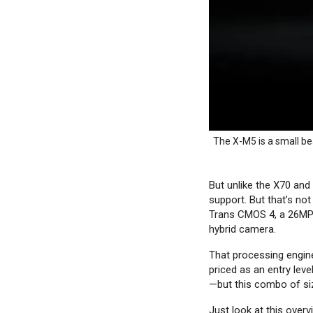
The X-M5 is a small be
But unlike the X70 and
support. But that’s not
Trans CMOS 4, a 26MP 
hybrid camera.
That processing engine
priced as an entry lev
—but this combo of siz
Just look at this over