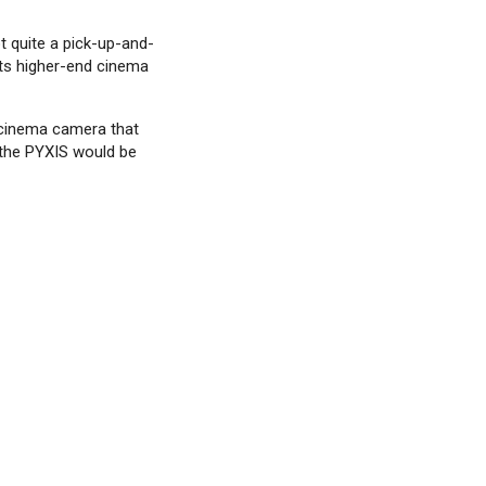
t quite a pick-up-and-
its higher-end cinema
d cinema camera that
 the PYXIS would be