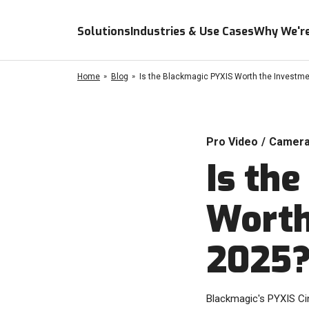
Solutions
Industries & Use Cases
Why We're
Home
Blog
Is the Blackmagic PYXIS Worth the Investme
Pro Video
/
Camer
Is th
Worth
2025
Blackmagic's PYXIS Cine