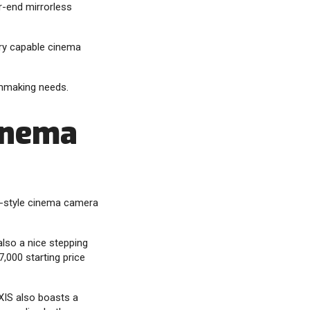
r-end mirrorless
ery capable cinema
lmmaking needs.
inema
ox-style cinema camera
lso a nice stepping
,000 starting price
YXIS also boasts a