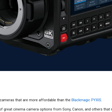
cameras that are more affordable than the
Blackmagic PYXIS
.
y of great cinema camera options from Sony, Canon, and others that