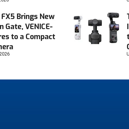
 FX5 Brings New
n Gate, VENICE-
res to a Compact
mera
 2026
U