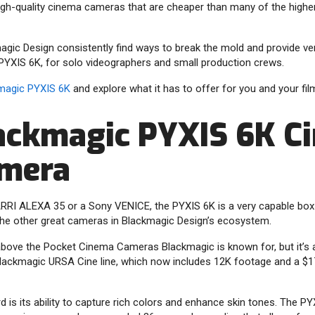
 high-quality cinema cameras that are cheaper than many of the highe
magic Design consistently find ways to break the mold and provide v
PYXIS 6K, for solo videographers and small production crews.
magic PYXIS 6K
and explore what it has to offer for you and your fi
ackmagic PYXIS 6K C
amera
n ARRI ALEXA 35 or a Sony VENICE, the PYXIS 6K is a very capable b
the other great cameras in Blackmagic Design’s ecosystem.
above the Pocket Cinema Cameras Blackmagic is known for, but it’s a
lackmagic URSA Cine line, which now includes 12K footage and a $17
rd is its ability to capture rich colors and enhance skin tones. The P