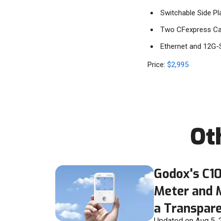
Switchable Side Pl
Two CFexpress Car
Ethernet and 12G-
Price:
$2,995
Ot
Godox's C10
Meter and 
a Transpare
Updated on Aug 5,