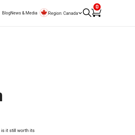
0
Blog
News & Media
Region: Canada
n
it still worth its