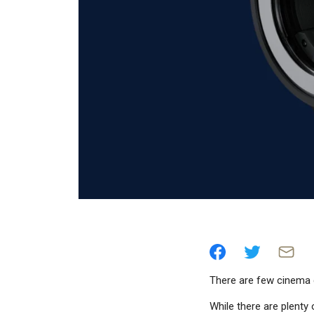
There are few cinema 
While there are plent