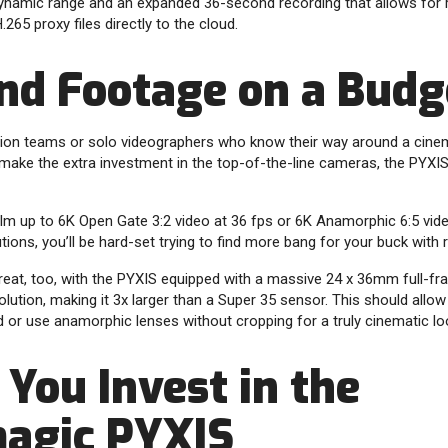
ynamic range and an expanded 36-second recording that allows for 
65 proxy files directly to the cloud.
nd Footage on a Budg
ction teams or solo videographers who know their way around a cine
make the extra investment in the top-of-the-line cameras, the PYXIS 
 film up to 6K Open Gate 3:2 video at 36 fps or 6K Anamorphic 6:5 vi
tions, you’ll be hard-set trying to find more bang for your buck with
eat, too, with the PYXIS equipped with a massive 24 x 36mm full-fr
lution, making it 3x larger than a Super 35 sensor. This should allow
ld or use anamorphic lenses without cropping for a truly cinematic lo
You Invest in the
agic PYXIS