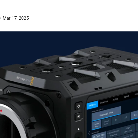
• Mar 17, 2025