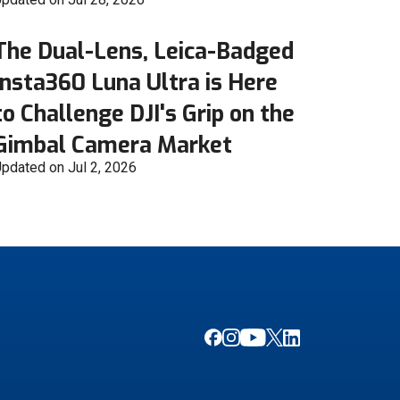
The Dual-Lens, Leica-Badged
Insta360 Luna Ultra is Here
to Challenge DJI's Grip on the
Gimbal Camera Market
pdated on Jul 2, 2026