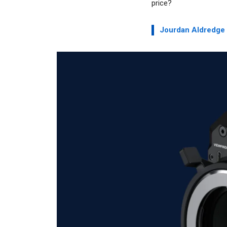
price?
Jourdan Aldredge