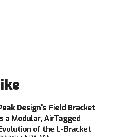
ike
Peak Design's Field Bracket
is a Modular, AirTagged
Evolution of the L-Bracket
pdated on Jul 28, 2026