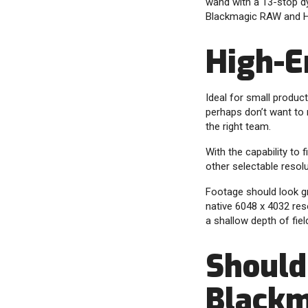
wand with a 13-stop d
Blackmagic RAW and H.2
High-E
Ideal for small produ
perhaps don’t want to 
the right team.
With the capability to
other selectable resolu
Footage should look gr
native 6048 x 4032 reso
a shallow depth of fie
Should 
Blackm