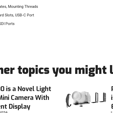
ates, Mounting Threads
d Slots, USB-C Port
SDI Ports
her topics you might l
0 is a Novel Light
Mini Camera With
nt Display
 2026
U