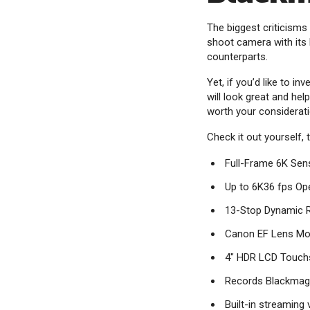
The biggest criticisms
shoot camera with its 
counterparts.
Yet, if you’d like to i
will look great and he
worth your considerati
Check it out yourself,
Full-Frame 6K Sen
Up to 6K36 fps Op
13-Stop Dynamic R
Canon EF Lens Mo
4" HDR LCD Touch
Records Blackmag
Built-in streaming