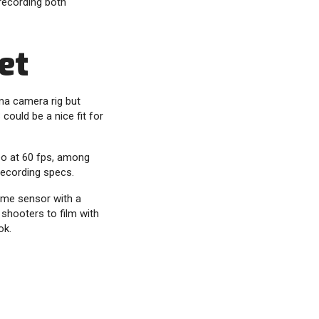
recording both
et
ma camera rig but
could be a nice fit for
deo at 60 fps, among
 recording specs.
ame sensor with a
 shooters to film with
ok.