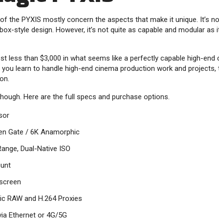
 of the PYXIS mostly concern the aspects that make it unique. It’s no
box-style design. However, it’s not quite as capable and modular as 
nvest less than $3,000 in what seems like a perfectly capable high-en
lp you learn to handle high-end cinema production work and projects,
on.
 though. Here are the full specs and purchase options.
sor
en Gate / 6K Anamorphic
ange, Dual-Native ISO
unt
screen
ic RAW and H.264 Proxies
 via Ethernet or 4G/5G