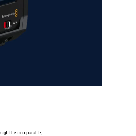
 might be comparable,