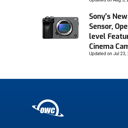
Sony’s New
Sensor, Ope
level Featu
Cinema Ca
Updated on Jul 23,