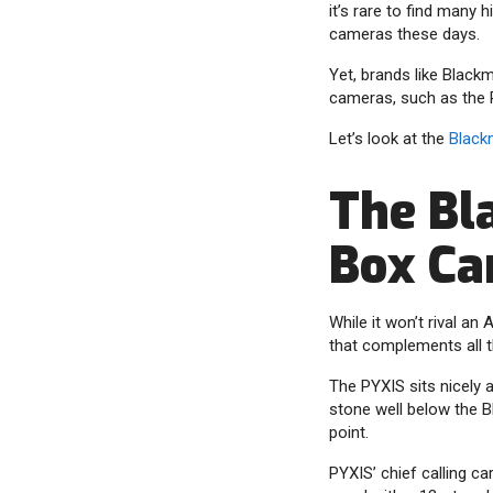
it’s rare to find many
cameras these days.
Yet, brands like Black
cameras, such as the 
Let’s look at the
Black
The Bl
Box C
While it won’t rival a
that complements all 
The PYXIS sits nicely 
stone well below the B
point.
PYXIS’ chief calling ca