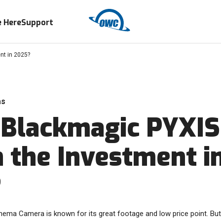
 Here
Support
nt in 2025?
as
e Blackmagic PYXIS
 the Investment i
?
ma Camera is known for its great footage and low price point. But is 