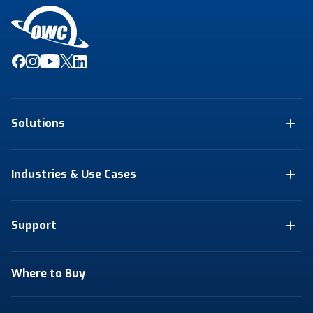
Solutions
Industries & Use Cases
Support
Where to Buy