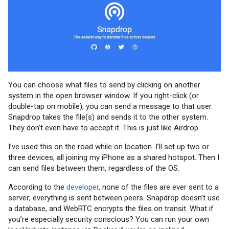
You can choose what files to send by clicking on another
system in the open browser window. If you right-click (or
double-tap on mobile), you can send a message to that user.
Snapdrop takes the file(s) and sends it to the other system.
They don’t even have to accept it. This is just like Airdrop.
I’ve used this on the road while on location. I’ll set up two or
three devices, all joining my iPhone as a shared hotspot. Then I
can send files between them, regardless of the OS.
According to the
developer
, none of the files are ever sent to a
server; everything is sent between peers. Snapdrop doesn’t use
a database, and WebRTC encrypts the files on transit. What if
you’re especially security conscious? You can run your own