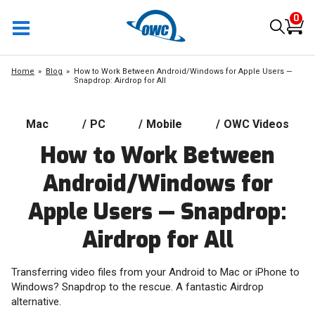
0
Home
Blog
How to Work Between Android/Windows for Apple Users —
Snapdrop: Airdrop for All
Mac
/
PC
/
Mobile
/
OWC Videos
How to Work Between
Android/Windows for
Apple Users — Snapdrop:
Airdrop for All
Transferring video files from your Android to Mac or iPhone to
Windows? Snapdrop to the rescue. A fantastic Airdrop
alternative.