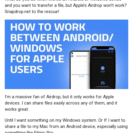
and you want to transfer a file, but Apple’s Airdrop won’t work?
Snapdrop.net to the rescue!
I’m a massive fan of Airdrop, but it only works for Apple
devices. I can share files easily across any of them, and it
works great.
Until I want something on my Windows system. Or If I want to
share a file to my Mac from an Android device, especially using
something like Filmic Pro.