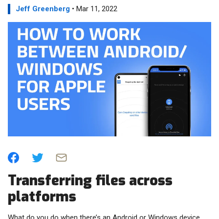
Jeff Greenberg
• Mar 11, 2022
Transferring files across
platforms
What do you do when there’s an Android or Windows device