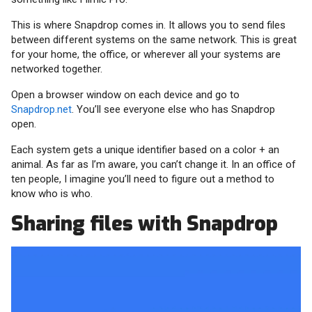
This is where Snapdrop comes in. It allows you to send files
between different systems on the same network. This is great
for your home, the office, or wherever all your systems are
networked together.
Open a browser window on each device and go to
Snapdrop.net
. You’ll see everyone else who has Snapdrop
open.
Each system gets a unique identifier based on a color + an
animal. As far as I’m aware, you can’t change it. In an office of
ten people, I imagine you’ll need to figure out a method to
know who is who.
Sharing files with Snapdrop