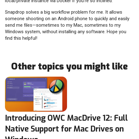
local/private instance via Docker if you’re so inclined.
Snapdrop solves a big workflow problem for me. It allows
someone shooting on an Android phone to quickly and easily
send me files—sometimes to my Mac, sometimes to my
Windows system, without installing any software. Hope you
find this helpful!
Other topics you might like
Introducing OWC MacDrive 12: Full
Native Support for Mac Drives on