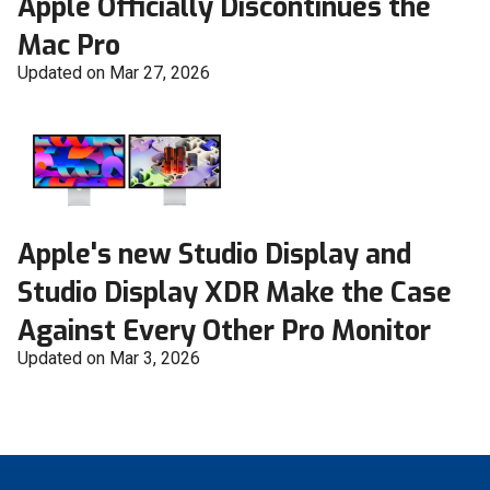
Apple Officially Discontinues the
Mac Pro
Updated on Mar 27, 2026
Apple's new Studio Display and
Studio Display XDR Make the Case
Against Every Other Pro Monitor
Updated on Mar 3, 2026