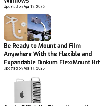
Windows
Updated on Apr 18, 2026
Be Ready to Mount and Film
Anywhere With the Flexible and
Expandable Dinkum FlexiMount Kit
Updated on Apr 11, 2026