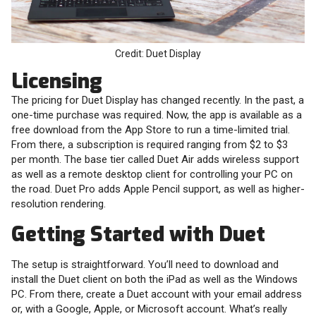
Credit: Duet Display
Licensing
The pricing for Duet Display has changed recently. In the past, a
one-time purchase was required. Now, the app is available as a
free download from the App Store to run a time-limited trial.
From there, a subscription is required ranging from $2 to $3
per month. The base tier called Duet Air adds wireless support
as well as a remote desktop client for controlling your PC on
the road. Duet Pro adds Apple Pencil support, as well as higher-
resolution rendering.
Getting Started with Duet
The setup is straightforward. You’ll need to download and
install the Duet client on both the iPad as well as the Windows
PC. From there, create a Duet account with your email address
or, with a Google, Apple, or Microsoft account. What’s really