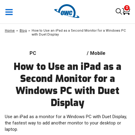
0
Home
Blog
How to Use an iPad as a Second Monitor for a Windows PC
with Duet Display
PC
/
Mobile
How to Use an iPad as a
Second Monitor for a
Windows PC with Duet
Display
Use an iPad as a monitor for a Windows PC with Duet Display,
the fastest way to add another monitor to your desktop or
laptop.