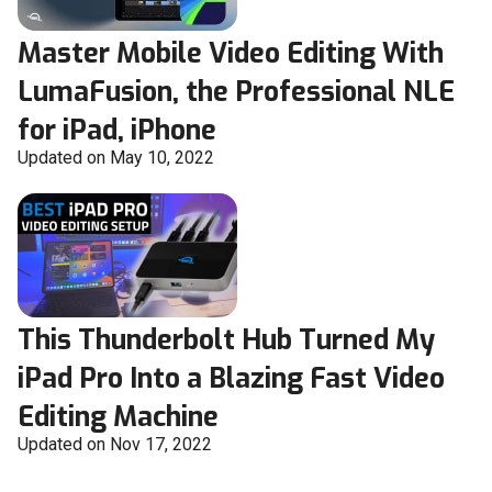
Master Mobile Video Editing With
LumaFusion, the Professional NLE
for iPad, iPhone
Updated on May 10, 2022
This Thunderbolt Hub Turned My
iPad Pro Into a Blazing Fast Video
Editing Machine
Updated on Nov 17, 2022