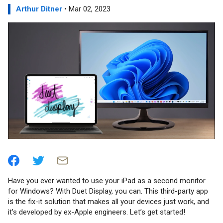
Arthur Ditner
• Mar 02, 2023
Have you ever wanted to use your iPad as a second monitor
for Windows? With Duet Display, you can. This third-party app
is the fix-it solution that makes all your devices just work, and
it’s developed by ex-Apple engineers. Let’s get started!