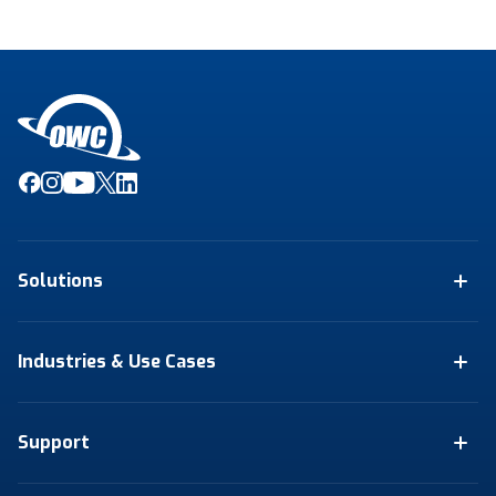
Solutions
Industries & Use Cases
Support