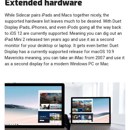
Extended hardware
While Sidecar pairs iPads and Macs together nicely, the
supported hardware list leaves much to be desired. With Duet
Display iPads, iPhones, and even iPods going all the way back
to iOS 12 are currently supported. Meaning you can dig out an
iPad Mini 2 released ten years ago and use it as a second
monitor for your desktop or laptop. It gets even better. Duet
Display has a currently supported release for macOS 10.9
Mavericks meaning, you can take an iMac from 2007 and use it
as a second display for a modern Windows PC or Mac.