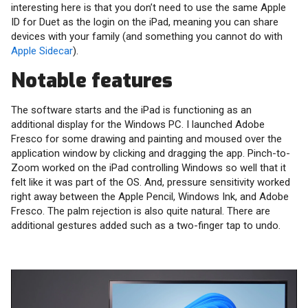
interesting here is that you don’t need to use the same Apple
ID for Duet as the login on the iPad, meaning you can share
devices with your family (and something you cannot do with
Apple Sidecar
).
Notable features
The software starts and the iPad is functioning as an
additional display for the Windows PC. I launched Adobe
Fresco for some drawing and painting and moused over the
application window by clicking and dragging the app. Pinch-to-
Zoom worked on the iPad controlling Windows so well that it
felt like it was part of the OS. And, pressure sensitivity worked
right away between the Apple Pencil, Windows Ink, and Adobe
Fresco. The palm rejection is also quite natural. There are
additional gestures added such as a two-finger tap to undo.