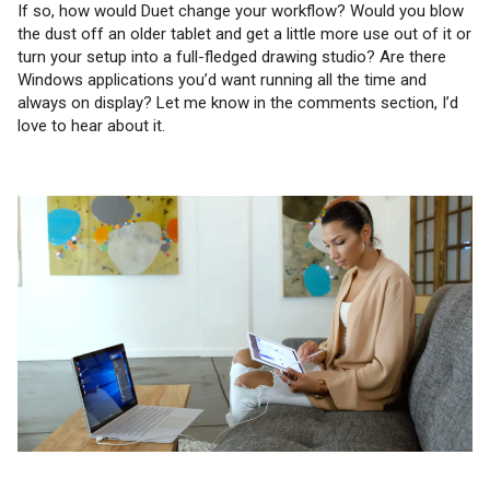
If so, how would Duet change your workflow? Would you blow
the dust off an older tablet and get a little more use out of it or
turn your setup into a full-fledged drawing studio? Are there
Windows applications you’d want running all the time and
always on display? Let me know in the comments section, I’d
love to hear about it.