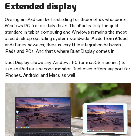
Extended display
Owning an iPad can be frustrating for those of us who use a
Windows PC for our daily driver. The iPad is truly the gold
standard in tablet computing and Windows remains the most
used desktop operating system worldwide. Aside from iCloud
and iTunes however, there is very little integration between
iPads and PCs. And that’s where Duet Display comes in.
Duet Display allows any Windows PC (or macOS machine) to
use an iPad as a second monitor. Duet even offers support for
iPhones, Android, and Macs as well.