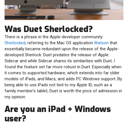
Was Duet Sherlocked?
There is a phrase in the Apple-developer community:
Sherlocked
, referring to the Mac OS application
Watson
that
essentially became redundant upon the release of the Apple-
developed Sherlock. Duet predates the release of Apple
Sidecar and while Sidecar shares its similarities with Duet, I
found the feature set far more robust in Duet. Especially when
it comes to supported hardware, which extends into far older
models of iPads, and Macs, and adds PC Windows support. By
being able to use iPads not tied to my Apple ID, such as a
family member’s tablet, Duet is worth the price of admission in
my opinion.
Are you an iPad + Windows
user?