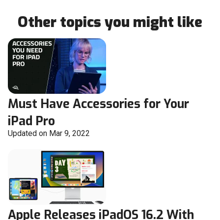
Other topics you might like
Must Have Accessories for Your
iPad Pro
Updated on Mar 9, 2022
Apple Releases iPadOS 16.2 With