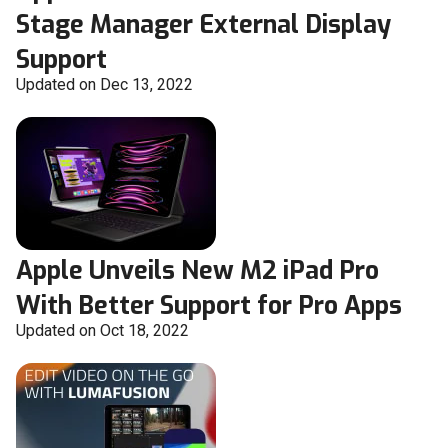
Stage Manager External Display
Support
Updated on Dec 13, 2022
Apple Unveils New M2 iPad Pro
With Better Support for Pro Apps
Updated on Oct 18, 2022