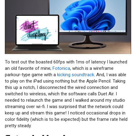
To test out the boasted 60fps with 1ms of latency I launched
an old favorite of mine;
Fotonica
, which is a wireframe
parkour-type game with a
kicking soundtrack
. And, I was able
to play on the iPad using nothing but the Apple Pencil. Taking
this up a notch, I disconnected the wired connection and
switched to wireless, which the software calls Duet Air. I
needed to relaunch the game and I walked around my studio
streaming over wi-fi. I was surprised that the network could
keep up and stream this game! I noticed occasional drops in
color fidelity (which is to be expected) but the frame rate held
pretty steady.