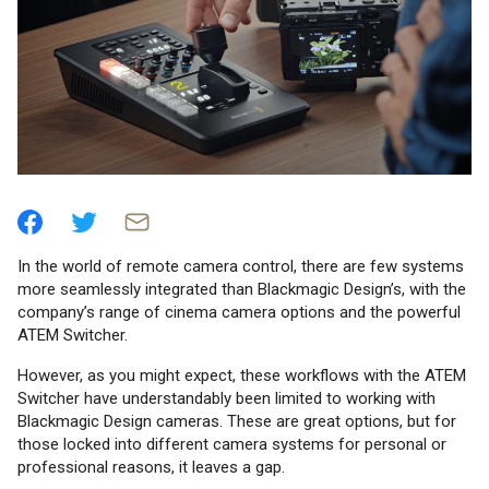
In the world of remote camera control, there are few systems
more seamlessly integrated than Blackmagic Design’s, with the
company’s range of cinema camera options and the powerful
ATEM Switcher.
However, as you might expect, these workflows with the ATEM
Switcher have understandably been limited to working with
Blackmagic Design cameras. These are great options, but for
those locked into different camera systems for personal or
professional reasons, it leaves a gap.