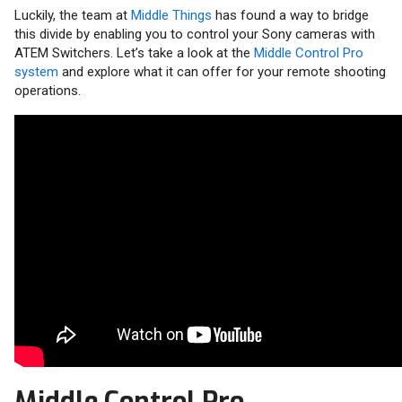
Luckily, the team at
Middle Things
has found a way to bridge
this divide by enabling you to control your Sony cameras with
ATEM Switchers. Let’s take a look at the
Middle Control Pro
system
and explore what it can offer for your remote shooting
operations.
Middle Control Pro