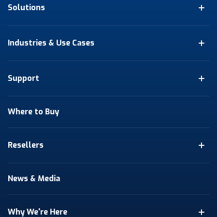
Solutions
Industries & Use Cases
Support
Where to Buy
Resellers
News & Media
Why We're Here