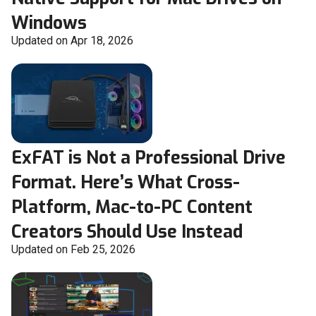
Windows
Updated on Apr 18, 2026
ExFAT is Not a Professional Drive
Format. Here’s What Cross-
Platform, Mac-to-PC Content
Creators Should Use Instead
Updated on Feb 25, 2026