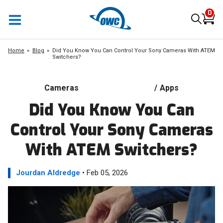
0
Home
Blog
Did You Know You Can Control Your Sony Cameras With ATEM
Switchers?
Cameras
/
Apps
Did You Know You Can
Control Your Sony Cameras
With ATEM Switchers?
Jourdan Aldredge
• Feb 05, 2026