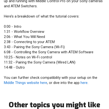
up and running with Middle Control Pro on your Sony cameras
and ATEM Switchers.
Here’s a breakdown of what the tutorial covers:
0:00 - Intro
1:31 - Workflow Overview
2:06 - What You Will Need
2:38 - Connecting to your ATEM
3:43 - Pairing the Sony Camera (Wi-Fi)
6:08 - Controlling the Sony Camera with ATEM Software
10:25 - Notes on Wi-Fi control
11:32 - Pairing the Sony Camera (Wired LAN)
14:48 - Outro
You can further check compatibility with your setup on the
Middle Things website here
, or dive into the app
here
.
Other topics you might like