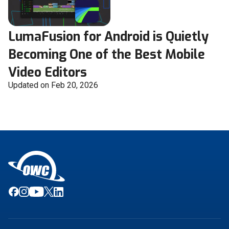
LumaFusion for Android is Quietly
Becoming One of the Best Mobile
Video Editors
Updated on Feb 20, 2026