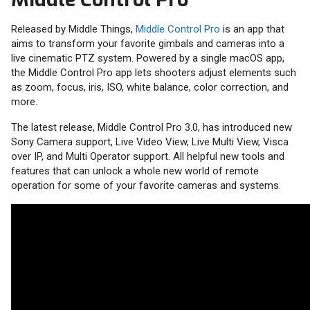
Released by Middle Things,
Middle Control Pro
is an app that
aims to transform your favorite gimbals and cameras into a
live cinematic PTZ system. Powered by a single macOS app,
the Middle Control Pro app lets shooters adjust elements such
as zoom, focus, iris, ISO, white balance, color correction, and
more.
The latest release, Middle Control Pro 3.0, has introduced new
Sony Camera support, Live Video View, Live Multi View, Visca
over IP, and Multi Operator support. All helpful new tools and
features that can unlock a whole new world of remote
operation for some of your favorite cameras and systems.