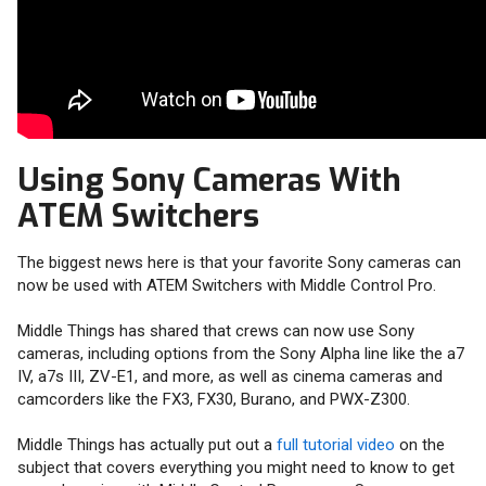
Using Sony Cameras With
ATEM Switchers
The biggest news here is that your favorite Sony cameras can
now be used with ATEM Switchers with Middle Control Pro.
Middle Things has shared that crews can now use Sony
cameras, including options from the Sony Alpha line like the a7
IV, a7s III, ZV-E1, and more, as well as cinema cameras and
camcorders like the FX3, FX30, Burano, and PWX-Z300.
Middle Things has actually put out a
full tutorial video
on the
subject that covers everything you might need to know to get