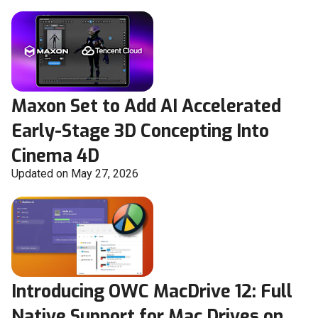
Maxon Set to Add AI Accelerated
Early-Stage 3D Concepting Into
Cinema 4D
Updated on May 27, 2026
Introducing OWC MacDrive 12: Full
Native Support for Mac Drives on