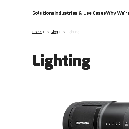
Solutions
Industries & Use Cases
Why We're
Home
»
Blog
»
Lighting
Lighting