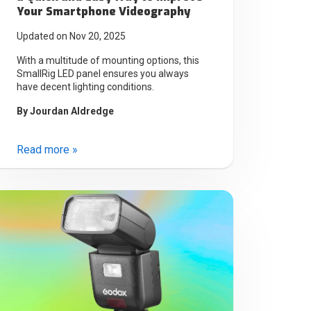
Your Smartphone Videography
Updated on Nov 20, 2025
With a multitude of mounting options, this
SmallRig LED panel ensures you always
have decent lighting conditions.
By
Jourdan Aldredge
Read more »