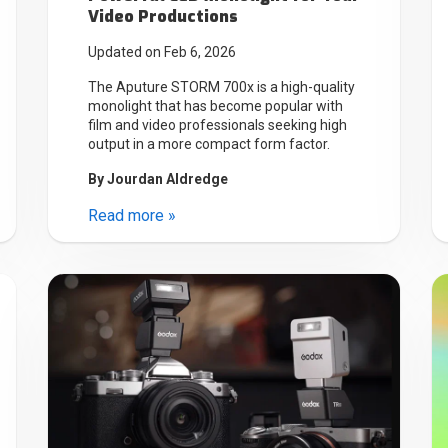
Video Productions
Updated on Feb 6, 2026
The Aputure STORM 700x is a high-quality
monolight that has become popular with
film and video professionals seeking high
output in a more compact form factor.
By
Jourdan Aldredge
Read more »