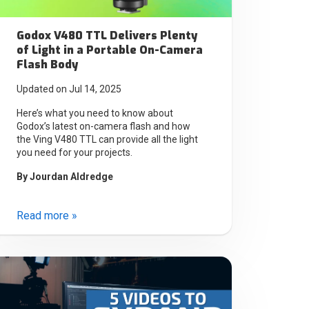
Godox V480 TTL Delivers Plenty
of Light in a Portable On-Camera
Flash Body
Updated on Jul 14, 2025
Here’s what you need to know about
Godox’s latest on-camera flash and how
the Ving V480 TTL can provide all the light
you need for your projects.
By
Jourdan Aldredge
Read more »