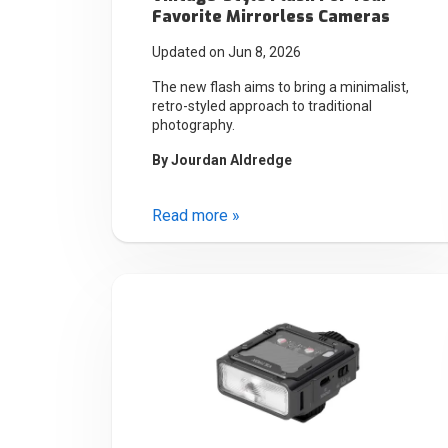
Favorite Mirrorless Cameras
Updated on Jun 8, 2026
The new flash aims to bring a minimalist,
retro-styled approach to traditional
photography.
By
Jourdan Aldredge
Read more »