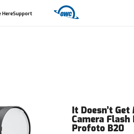
 Here
Support
It Doesn’t Get
Camera Flash
Profoto B20