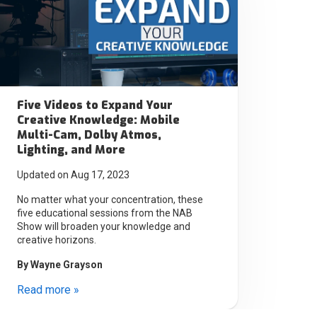
Five Videos to Expand Your
Creative Knowledge: Mobile
Multi-Cam, Dolby Atmos,
Lighting, and More
Updated on Aug 17, 2023
No matter what your concentration, these
five educational sessions from the NAB
Show will broaden your knowledge and
creative horizons.
By
Wayne Grayson
Read more »