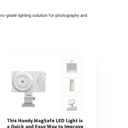
ro-grade lighting solution for photography and
This Handy MagSafe LED Light is
a Quick and Easy Way to Improve