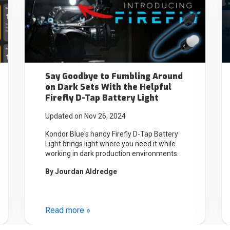
Say Goodbye to Fumbling Around
on Dark Sets With the Helpful
Firefly D-Tap Battery Light
Updated on Nov 26, 2024
Kondor Blue's handy Firefly D-Tap Battery
Light brings light where you need it while
working in dark production environments.
By
Jourdan Aldredge
Read more »