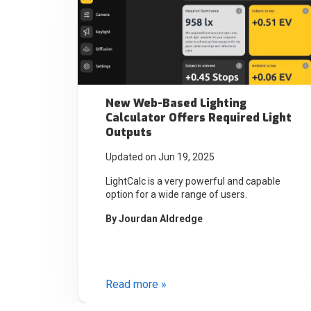
New Web-Based Lighting
Calculator Offers Required Light
Outputs
Updated on Jun 19, 2025
LightCalc is a very powerful and capable
option for a wide range of users.
By
Jourdan Aldredge
Read more »