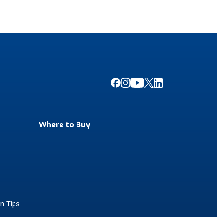
Where to Buy
on Tips