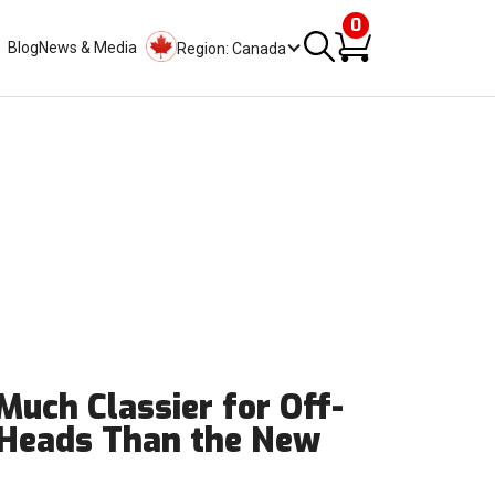
0
Blog
News & Media
Region: Canada
 Much Classier for Off-
 Heads Than the New