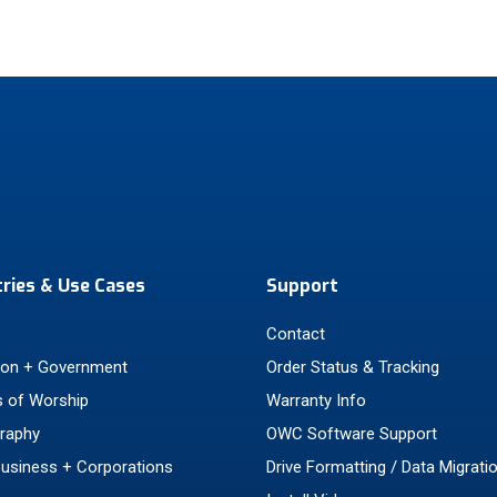
tries & Use Cases
Support
Contact
ion + Government
Order Status & Tracking
 of Worship
Warranty Info
raphy
OWC Software Support
Business + Corporations
Drive Formatting / Data Migrati