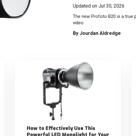
Updated on Jul 30, 2026
The new Profoto B20 is a true p
video.
By
Jourdan Aldredge
How to Effectively Use This
Powerful LED Monolight for Your