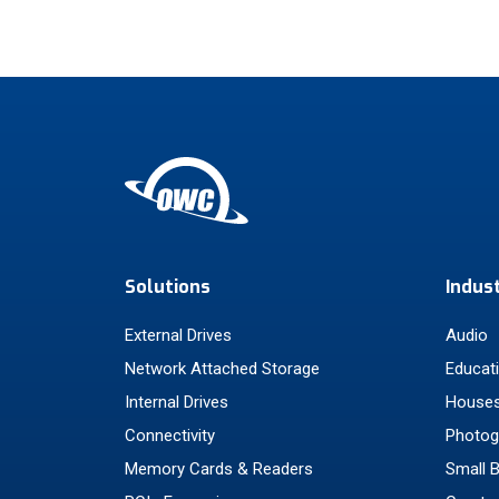
Solutions
Indus
External Drives
Audio
Network Attached Storage
Educat
Internal Drives
Houses
Connectivity
Photog
Memory Cards & Readers
Small 