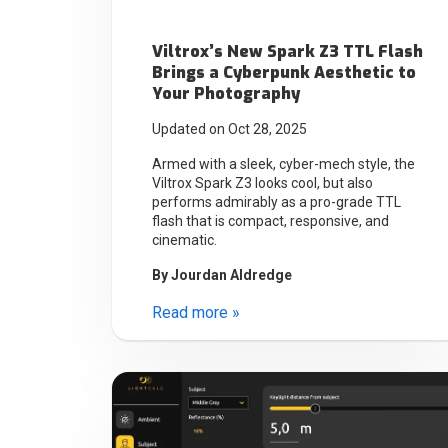
Viltrox’s New Spark Z3 TTL Flash
Brings a Cyberpunk Aesthetic to
Your Photography
Updated on Oct 28, 2025
Armed with a sleek, cyber-mech style, the
Viltrox Spark Z3 looks cool, but also
performs admirably as a pro-grade TTL
flash that is compact, responsive, and
cinematic.
By
Jourdan Aldredge
Read more »