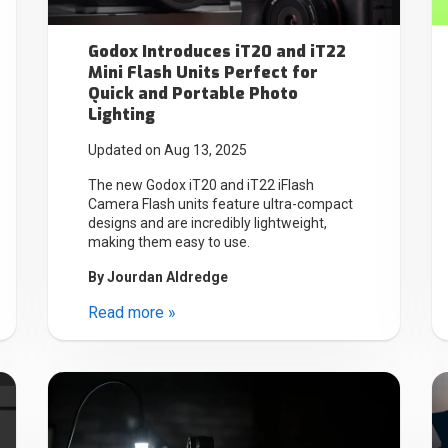
Godox Introduces iT20 and iT22
Mini Flash Units Perfect for
Quick and Portable Photo
Lighting
Updated on Aug 13, 2025
The new Godox iT20 and iT22 iFlash
Camera Flash units feature ultra-compact
designs and are incredibly lightweight,
making them easy to use.
By
Jourdan Aldredge
Read more »