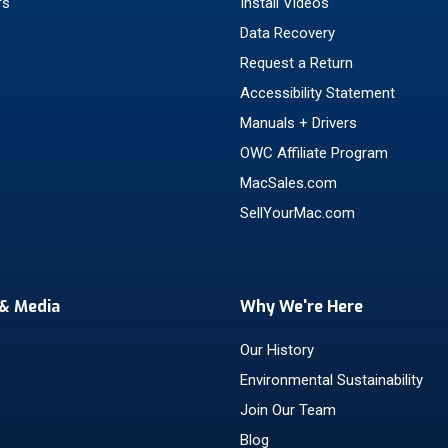
rs
Install Videos
Data Recovery
Request a Return
Accessibility Statement
Manuals + Drivers
OWC Affiliate Program
MacSales.com
SellYourMac.com
& Media
Why We're Here
Our History
Environmental Sustainability
Join Our Team
Blog