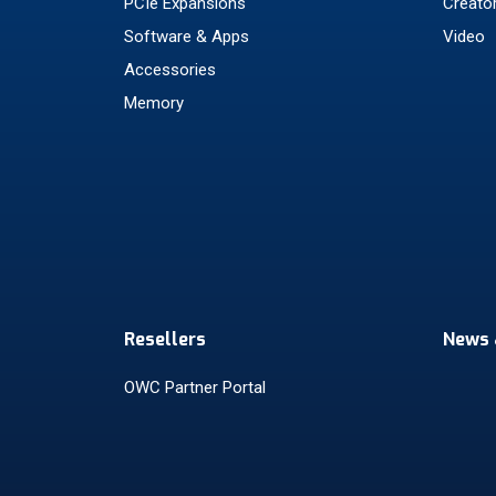
PCIe Expansions
Creato
Software & Apps
Video
Accessories
Memory
Resellers
News 
OWC Partner Portal