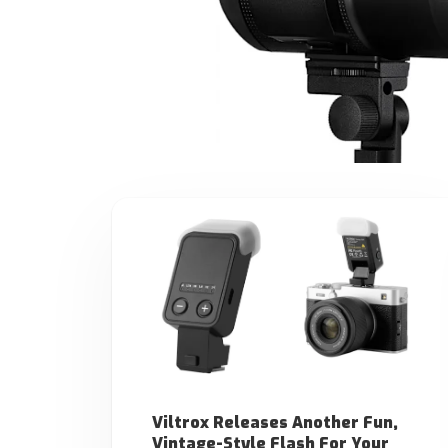
Viltrox Releases Another Fun,
Vintage-Style Flash For Your