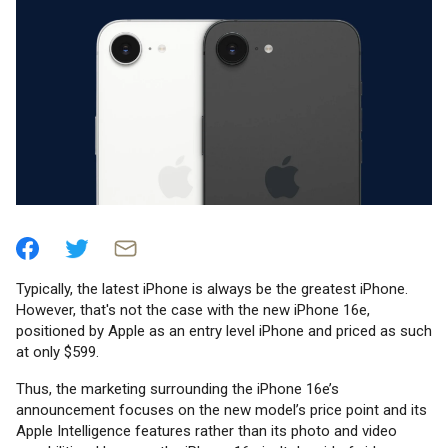
Typically, the latest iPhone is always be the greatest iPhone.
However, that's not the case with the new iPhone 16e,
positioned by Apple as an entry level iPhone and priced as such
at only $599.
Thus, the marketing surrounding the iPhone 16e’s
announcement focuses on the new model’s price point and its
Apple Intelligence features rather than its photo and video