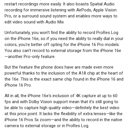
restart recordings more easily. It also boasts Spatial Audio
recording for immersive listening with AirPods, Apple Vision
Pro, or a surround sound system and enables more ways to
edit video sound with Audio Mix
Unfortunately, you won't find the ability to record ProRes Log
on the iPhone 16e, so if you need the ability to really dial in your
colors, you're better off opting for the iPhone 16 Pro models.
You also can't record to external storage from the iPhone 16e
—another Pro-only feature.
But the feature the phone does have are made even more
powerful thanks to the inclusion of the A18 chip at the heart of
the 16e. This is the exact same chip found in the iPhone 16 and
iPhone 16 Pro.
All in all, the iPhone 16e's inclusion of 4K capture at up to 60
fps and with Dolby Vision support mean that it's still going to
be able to capture high quality video—definitely the best video
at this price point. It lacks the flexibility of extra lenses—like the
iPhone 16 Pros 5x zoom—and the ability to record in the native
camera to external storage or in ProRes Log.