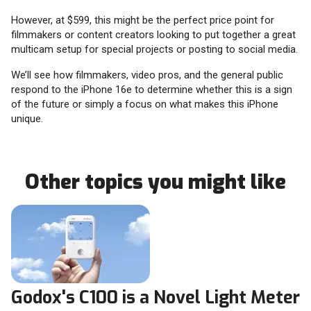
However, at $599, this might be the perfect price point for
filmmakers or content creators looking to put together a great
multicam setup for special projects or posting to social media.
We’ll see how filmmakers, video pros, and the general public
respond to the iPhone 16e to determine whether this is a sign
of the future or simply a focus on what makes this iPhone
unique.
Other topics you might like
Godox's C100 is a Novel Light Meter