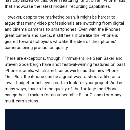
has capitalized on this, often featuring “Shot on an iPhone” ads
that showcase the latest models’ recording capabilities.
However, despite the marketing push, it might be harder to
argue that many video professionals are switching from digital
and cinema cameras to smartphones. Even with the iPhone’s
great camera and specs, it still feels more like the iPhone is
geared toward hobbyists who like the idea of their phones’
cameras being production quality.
There are exceptions, though. Filmmakers like Sean Baker and
Steven Soderbergh have shot festival-winning features on past
iPhone models, which aren’t as powerful as this new iPhone
16e. Plus, the iPhone can be a great way to shoot a film on a
lower budget or achieve a certain look for your project. And in
many ways, thanks to the quality of the footage the iPhone
can gather, it makes for an unbeatable B- or C-cam for many
multi-cam setups.