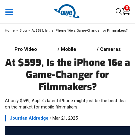
0
Home
Blog
At $599, Is the iPhone 16e a Game-Changer for Filmmakers?
Pro Video
/
Mobile
/
Cameras
At $599, Is the iPhone 16e a
Game-Changer for
Filmmakers?
At only $599, Apple's latest iPhone might just be the best deal
on the market for mobile filmmakers.
Jourdan Aldredge
• Mar 21, 2025