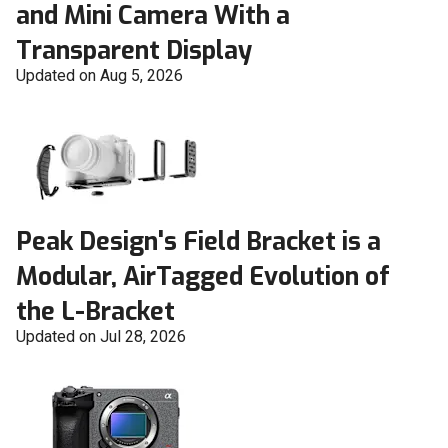
and Mini Camera With a
Transparent Display
Updated on Aug 5, 2026
Peak Design's Field Bracket is a
Modular, AirTagged Evolution of
the L-Bracket
Updated on Jul 28, 2026