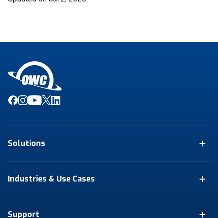
Solutions
Industries & Use Cases
Support