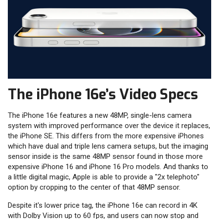
The iPhone 16e’s Video Specs
The iPhone 16e features a new 48MP, single-lens camera
system with improved performance over the device it replaces,
the iPhone SE. This differs from the more expensive iPhones
which have dual and triple lens camera setups, but the imaging
sensor inside is the same 48MP sensor found in those more
expensive iPhone 16 and iPhone 16 Pro models. And thanks to
a little digital magic, Apple is able to provide a "2x telephoto"
option by cropping to the center of that 48MP sensor.
Despite it's lower price tag, the iPhone 16e can record in 4K
with Dolby Vision up to 60 fps, and users can now stop and