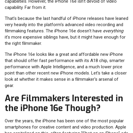
capabilities. However, the iPhone 16e isn't devoid of video
capability. Far from it.
That's because the last handful of iPhone releases have leaned
very heavily into the platform's advanced video recording and
filmmaking features. The iPhone 16e doesn't have
everything
it's more expensive siblings have, but it might have enough for
the right filmmaker.
The iPhone 16e looks like a great and affordable new iPhone
that should offer fast performance with its A18 chip, smarter
performance with Apple Intelligence, and a much lower price
point than other recent new iPhone models. Let's take a closer
look at whether it makes sense in a filmmaker's arsenal of
gear.
Are Filmmakers Interested in
the iPhone 16e Though?
Over the years, the iPhone has been one of the most popular
smartphones for creative content and video production. Apple