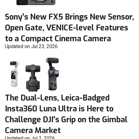
Sony’s New FX5 Brings New Sensor,
Open Gate, VENICE-level Features
to a Compact Cinema Camera
Updated on Jul 23, 2026
The Dual-Lens, Leica-Badged
Insta360 Luna Ultra is Here to
Challenge DJI's Grip on the Gimbal
Camera Market
Updated on Jul 2, 2026